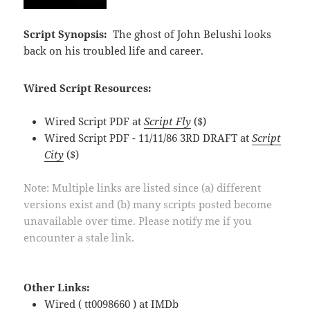
Script Synopsis:
The ghost of John Belushi looks
back on his troubled life and career.
Wired Script Resources:
Wired Script PDF at
Script Fly
($)
Wired Script PDF - 11/11/86 3RD DRAFT at
Script
City
($)
Note: Multiple links are listed since (a) different
versions exist and (b) many scripts posted become
unavailable over time. Please notify me if you
encounter a stale link.
Other Links:
Wired ( tt0098660 ) at
IMDb