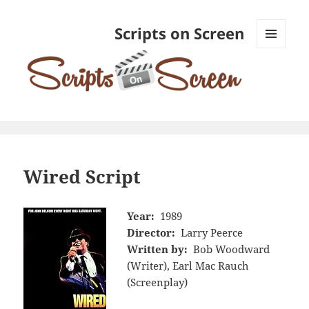
Scripts on Screen
MENU
AND
WIDGETS
Wired Script
Year:
1989
Director:
Larry Peerce
Written by:
Bob Woodward
(Writer), Earl Mac Rauch
(Screenplay)