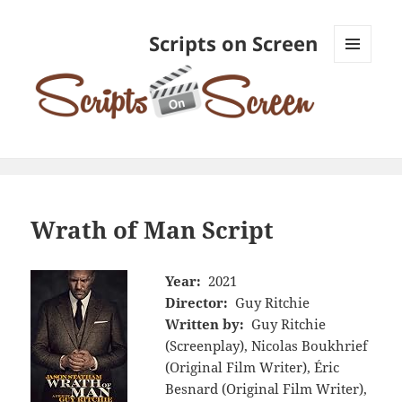
Scripts on Screen
MENU
AND
WIDGETS
Wrath of Man Script
Year:
2021
Director:
Guy Ritchie
Written by:
Guy Ritchie
(Screenplay), Nicolas Boukhrief
(Original Film Writer), Éric
Besnard (Original Film Writer),