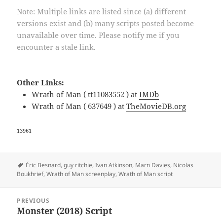
Note: Multiple links are listed since (a) different
versions exist and (b) many scripts posted become
unavailable over time. Please notify me if you
encounter a stale link.
Other Links:
Wrath of Man ( tt11083552 ) at
IMDb
Wrath of Man ( 637649 ) at
TheMovieDB.org
13961
Tags
Éric Besnard
,
guy ritchie
,
Ivan Atkinson
,
Marn Davies
,
Nicolas
Boukhrief
,
Wrath of Man screenplay
,
Wrath of Man script
Post
PREVIOUS
navigation
Monster (2018) Script
Previous