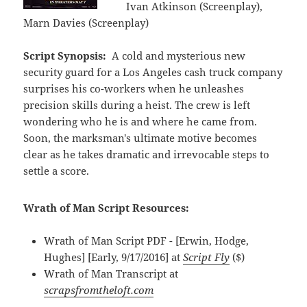
Ivan Atkinson (Screenplay),
Marn Davies (Screenplay)
Script Synopsis:
A cold and mysterious new
security guard for a Los Angeles cash truck company
surprises his co-workers when he unleashes
precision skills during a heist. The crew is left
wondering who he is and where he came from.
Soon, the marksman's ultimate motive becomes
clear as he takes dramatic and irrevocable steps to
settle a score.
Wrath of Man Script Resources:
Wrath of Man Script PDF - [Erwin, Hodge,
Hughes] [Early, 9/17/2016] at
Script Fly
($)
Wrath of Man Transcript at
scrapsfromtheloft.com