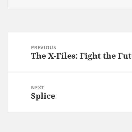
Post
navigation
PREVIOUS
The X-Files: Fight the Fu
Previous
post:
NEXT
Splice
Next
post: