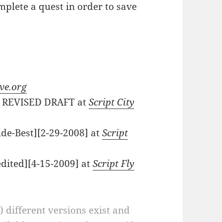
plete a quest in order to save
ve.org
1) REVISED DRAFT at
Script City
ide-Best][2-29-2008] at
Script
edited][4-15-2009] at
Script Fly
a) different versions exist and