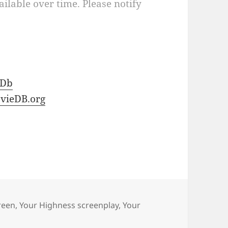
ilable over time. Please notify
Db
vieDB.org
reen
,
Your Highness screenplay
,
Your