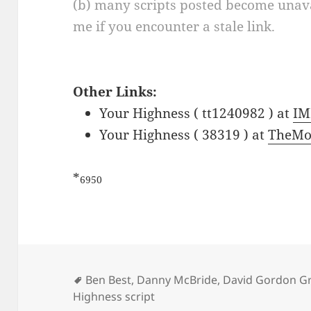
(b) many scripts posted become unava
me if you encounter a stale link.
Other Links:
Your Highness ( tt1240982 ) at
IM
Your Highness ( 38319 ) at
TheMo
*
6950
Tags
Ben Best
,
Danny McBride
,
David Gordon G
Highness script