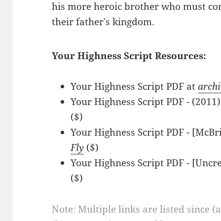
his more heroic brother who must com
their father's kingdom.
Your Highness Script Resources:
Your Highness Script PDF at
archi
Your Highness Script PDF - (201
($)
Your Highness Script PDF - [McBr
Fly
($)
Your Highness Script PDF - [Uncr
($)
Note: Multiple links are listed since (