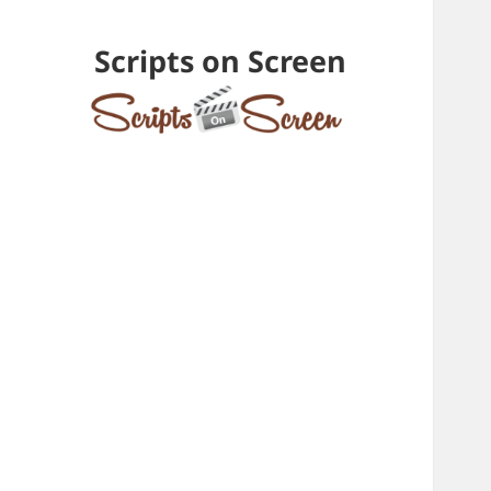
Scripts on Screen