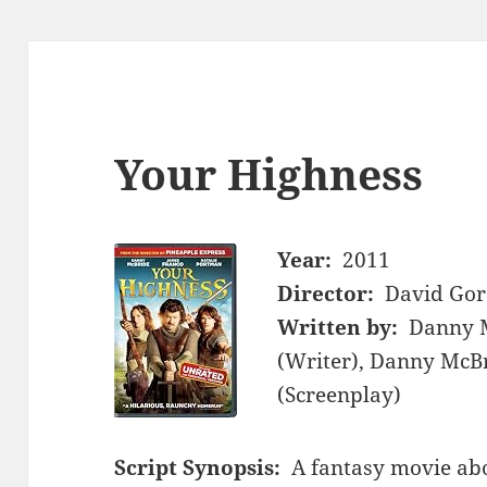
Your Highness
Year:
2011
Director:
David Gor
Written by:
Danny M
(Writer), Danny McBr
(Screenplay)
Script Synopsis:
A fantasy movie abo