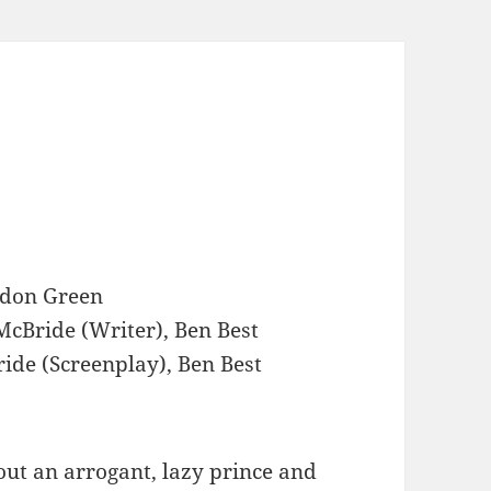
don Green
cBride (Writer), Ben Best
ide (Screenplay), Ben Best
ut an arrogant, lazy prince and