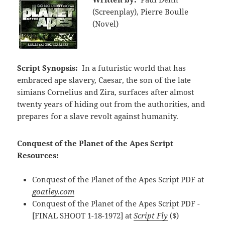
(Screenplay), Pierre Boulle
(Novel)
Script Synopsis:
In a futuristic world that has
embraced ape slavery, Caesar, the son of the late
simians Cornelius and Zira, surfaces after almost
twenty years of hiding out from the authorities, and
prepares for a slave revolt against humanity.
Conquest of the Planet of the Apes Script
Resources:
Conquest of the Planet of the Apes Script PDF at
goatley.com
Conquest of the Planet of the Apes Script PDF -
[FINAL SHOOT 1-18-1972] at
Script Fly
($)