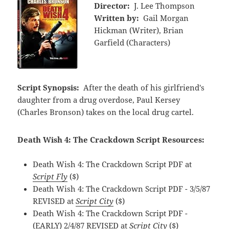
Director:
J. Lee Thompson
Written by:
Gail Morgan
Hickman (Writer), Brian
Garfield (Characters)
Script Synopsis:
After the death of his girlfriend's
daughter from a drug overdose, Paul Kersey
(Charles Bronson) takes on the local drug cartel.
Death Wish 4: The Crackdown Script Resources:
Death Wish 4: The Crackdown Script PDF at
Script Fly
($)
Death Wish 4: The Crackdown Script PDF - 3/5/87
REVISED at
Script City
($)
Death Wish 4: The Crackdown Script PDF -
(EARLY) 2/4/87 REVISED at
Script City
($)