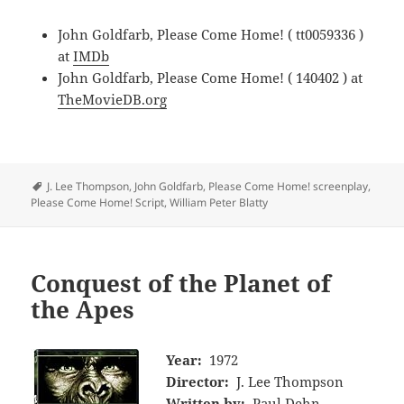
John Goldfarb, Please Come Home! ( tt0059336 )
at
IMDb
John Goldfarb, Please Come Home! ( 140402 ) at
TheMovieDB.org
Tags
J. Lee Thompson
,
John Goldfarb
,
Please Come Home! screenplay
,
Please Come Home! Script
,
William Peter Blatty
Conquest of the Planet of
the Apes
Year:
1972
Director:
J. Lee Thompson
Written by:
Paul Dehn