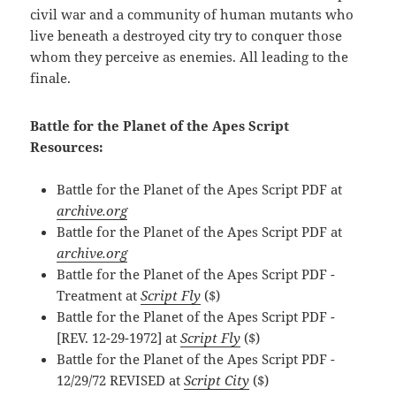
civil war and a community of human mutants who
live beneath a destroyed city try to conquer those
whom they perceive as enemies. All leading to the
finale.
Battle for the Planet of the Apes Script
Resources:
Battle for the Planet of the Apes Script PDF at
archive.org
Battle for the Planet of the Apes Script PDF at
archive.org
Battle for the Planet of the Apes Script PDF -
Treatment at
Script Fly
($)
Battle for the Planet of the Apes Script PDF -
[REV. 12-29-1972] at
Script Fly
($)
Battle for the Planet of the Apes Script PDF -
12/29/72 REVISED at
Script City
($)