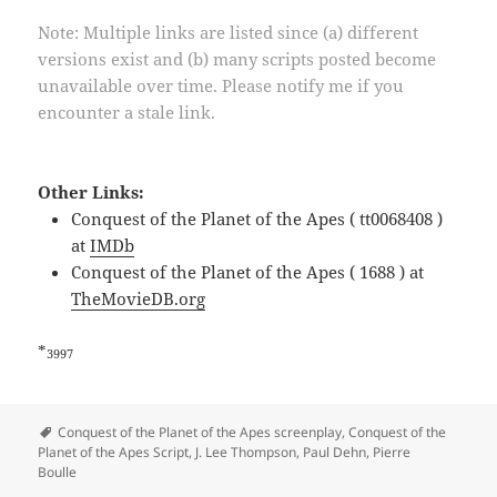
Note: Multiple links are listed since (a) different
versions exist and (b) many scripts posted become
unavailable over time. Please notify me if you
encounter a stale link.
Other Links:
Conquest of the Planet of the Apes ( tt0068408 )
at
IMDb
Conquest of the Planet of the Apes ( 1688 ) at
TheMovieDB.org
*
3997
Tags
Conquest of the Planet of the Apes screenplay
,
Conquest of the
Planet of the Apes Script
,
J. Lee Thompson
,
Paul Dehn
,
Pierre
Boulle