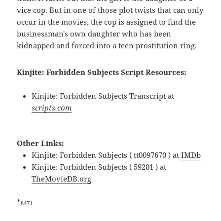
vice cop. But in one of those plot twists that can only
occur in the movies, the cop is assigned to find the
businessman's own daughter who has been
kidnapped and forced into a teen prostitution ring.
Kinjite: Forbidden Subjects Script Resources:
Kinjite: Forbidden Subjects Transcript at
scripts.com
Other Links:
Kinjite: Forbidden Subjects ( tt0097670 ) at
IMDb
Kinjite: Forbidden Subjects ( 59201 ) at
TheMovieDB.org
*
8471