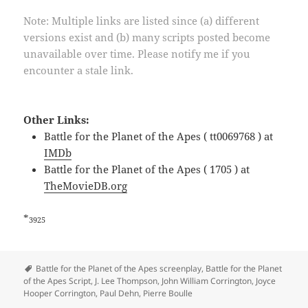
Note: Multiple links are listed since (a) different
versions exist and (b) many scripts posted become
unavailable over time. Please notify me if you
encounter a stale link.
Other Links:
Battle for the Planet of the Apes ( tt0069768 ) at
IMDb
Battle for the Planet of the Apes ( 1705 ) at
TheMovieDB.org
*
3925
Tags
Battle for the Planet of the Apes screenplay
,
Battle for the Planet
of the Apes Script
,
J. Lee Thompson
,
John William Corrington
,
Joyce
Hooper Corrington
,
Paul Dehn
,
Pierre Boulle