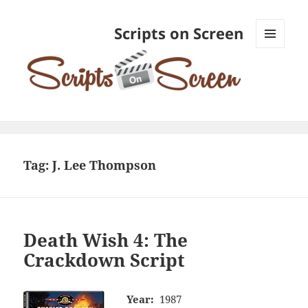
Scripts on Screen
MENU
AND
WIDGETS
Tag:
J. Lee Thompson
Death Wish 4: The
Crackdown Script
Year:
1987