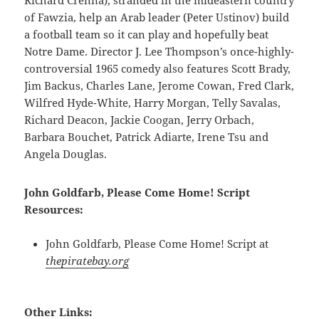
Richard Crenna), stranded in the mideastern country
of Fawzia, help an Arab leader (Peter Ustinov) build
a football team so it can play and hopefully beat
Notre Dame. Director J. Lee Thompson’s once-highly-
controversial 1965 comedy also features Scott Brady,
Jim Backus, Charles Lane, Jerome Cowan, Fred Clark,
Wilfred Hyde-White, Harry Morgan, Telly Savalas,
Richard Deacon, Jackie Coogan, Jerry Orbach,
Barbara Bouchet, Patrick Adiarte, Irene Tsu and
Angela Douglas.
John Goldfarb, Please Come Home! Script
Resources:
John Goldfarb, Please Come Home! Script at
thepiratebay.org
Other Links: