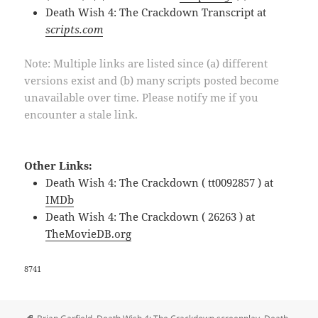
Death Wish 4: The Crackdown Transcript at
scripts.com
Note: Multiple links are listed since (a) different
versions exist and (b) many scripts posted become
unavailable over time. Please notify me if you
encounter a stale link.
Other Links:
Death Wish 4: The Crackdown ( tt0092857 ) at
IMDb
Death Wish 4: The Crackdown ( 26263 ) at
TheMovieDB.org
8741
Tags