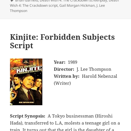
Brian Garfield
,
Death Wish 4: The Crackdown screenplay
,
Death
Wish 4: The Crackdown script
,
Gail Morgan Hickman
,
J. Lee
Thompson
Kinjite: Forbidden Subjects
Script
Year:
1989
Director:
J. Lee Thompson
Written by:
Harold Nebenzal
(Writer)
Script Synopsis:
A Tokyo businessman (Hiroshi
Hada), transferred to L.A, molests a teenage girl on a
train. It turns out that the girl is the daughter of a