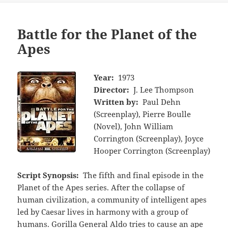
Battle for the Planet of the
Apes
Year:
1973
Director:
J. Lee Thompson
Written by:
Paul Dehn
(Screenplay), Pierre Boulle
(Novel), John William
Corrington (Screenplay), Joyce
Hooper Corrington (Screenplay)
Script Synopsis:
The fifth and final episode in the
Planet of the Apes series. After the collapse of
human civilization, a community of intelligent apes
led by Caesar lives in harmony with a group of
humans. Gorilla General Aldo tries to cause an ape