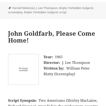
Tags
Harold Nebenzal
,
J. Lee Thompson
,
Kinjite: Forbidden Subjects
screenplay
,
Kinjite: Forbidden Subjects script
John Goldfarb, Please Come
Home!
Year:
1965
Director:
J. Lee Thompson
Written by:
William Peter
Blatty (Screenplay)
Script Synopsis:
Two Americans (Shirley MacLaine,