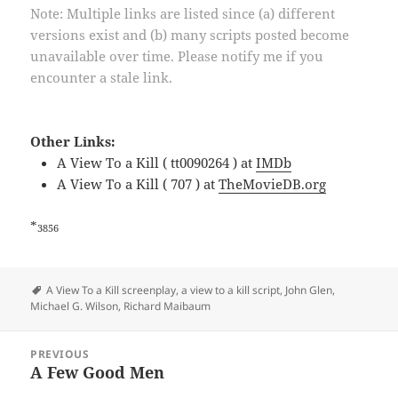
Note: Multiple links are listed since (a) different
versions exist and (b) many scripts posted become
unavailable over time. Please notify me if you
encounter a stale link.
Other Links:
A View To a Kill ( tt0090264 ) at
IMDb
A View To a Kill ( 707 ) at
TheMovieDB.org
*
3856
Tags
A View To a Kill screenplay
,
a view to a kill script
,
John Glen
,
Michael G. Wilson
,
Richard Maibaum
Post
PREVIOUS
navigation
A Few Good Men
Previous
post: