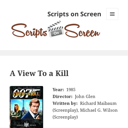
Scripts on Screen
MENU
AND
WIDGETS
A View To a Kill
Year:
1985
Director:
John Glen
Written by:
Richard Maibaum
(Screenplay), Michael G. Wilson
(Screenplay)