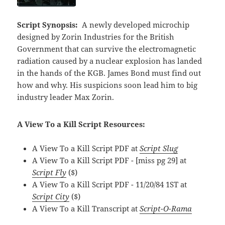
Script Synopsis:
A newly developed microchip
designed by Zorin Industries for the British
Government that can survive the electromagnetic
radiation caused by a nuclear explosion has landed
in the hands of the KGB. James Bond must find out
how and why. His suspicions soon lead him to big
industry leader Max Zorin.
A View To a Kill Script Resources:
A View To a Kill Script PDF at
Script Slug
A View To a Kill Script PDF - [miss pg 29] at
Script Fly
($)
A View To a Kill Script PDF - 11/20/84 1ST at
Script City
($)
A View To a Kill Transcript at
Script-O-Rama