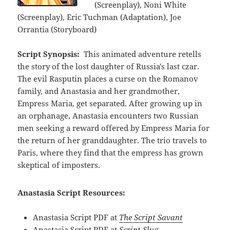
(Screenplay), Noni White
(Screenplay), Eric Tuchman (Adaptation), Joe
Orrantia (Storyboard)
Script Synopsis:
This animated adventure retells
the story of the lost daughter of Russia's last czar.
The evil Rasputin places a curse on the Romanov
family, and Anastasia and her grandmother,
Empress Maria, get separated. After growing up in
an orphanage, Anastasia encounters two Russian
men seeking a reward offered by Empress Maria for
the return of her granddaughter. The trio travels to
Paris, where they find that the empress has grown
skeptical of imposters.
Anastasia Script Resources:
Anastasia Script PDF at
The Script Savant
Anastasia Script PDF at
Script Slug