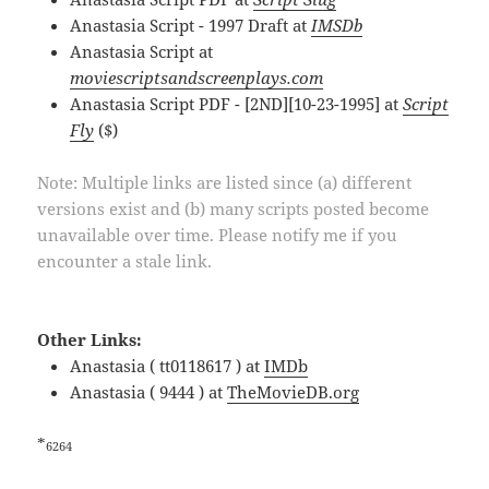
Anastasia Script - 1997 Draft at
IMSDb
Anastasia Script at
moviescriptsandscreenplays.com
Anastasia Script PDF - [2ND][10-23-1995] at
Script
Fly
($)
Note: Multiple links are listed since (a) different
versions exist and (b) many scripts posted become
unavailable over time. Please notify me if you
encounter a stale link.
Other Links:
Anastasia ( tt0118617 ) at
IMDb
Anastasia ( 9444 ) at
TheMovieDB.org
*
6264