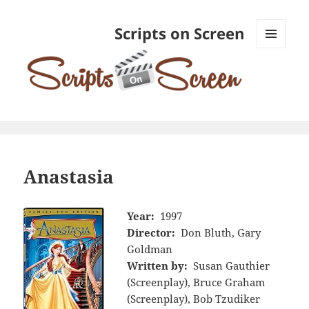
Scripts on Screen
MENU
AND
WIDGETS
Anastasia
Year:
1997
Director:
Don Bluth, Gary
Goldman
Written by:
Susan Gauthier
(Screenplay), Bruce Graham
(Screenplay), Bob Tzudiker