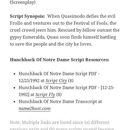
(Screenplay)
Script Synopsis:
When Quasimodo defies the evil
Frollo and ventures out to the Festival of Fools, the
cruel crowd jeers him. Rescued by fellow outcast the
gypsy Esmeralda, Quasi soon finds himself battling
to save the people and the city he loves.
Hunchback Of Notre Dame Script Resources:
Hunchback Of Notre Dame Script PDF -
12/25/1992 at
Script City
($)
Hunchback Of Notre Dame Script PDF - [12-25-
1992] at
Script Fly
($)
Hunchback Of Notre Dame Transcript at
name2host.com
Note: Multiple links are listed since (a) different
versions exist and (b) many scripts posted become