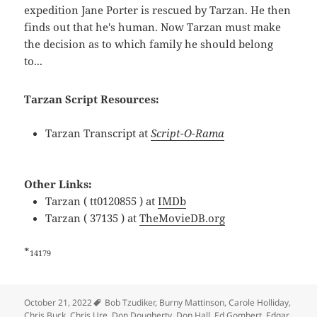
expedition Jane Porter is rescued by Tarzan. He then
finds out that he's human. Now Tarzan must make
the decision as to which family he should belong
to...
Tarzan Script Resources:
Tarzan Transcript at
Script-O-Rama
Other Links:
Tarzan ( tt0120855 ) at
IMDb
Tarzan ( 37135 ) at
TheMovieDB.org
*
14179
Tags
October 21, 2022
Bob Tzudiker
,
Burny Mattinson
,
Carole Holliday
,
Chris Buck
,
Chris Ure
,
Don Dougherty
,
Don Hall
,
Ed Gombert
,
Edgar