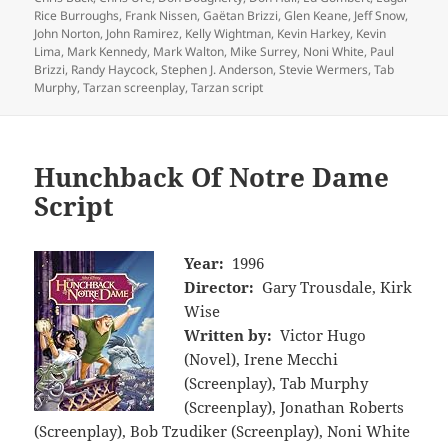
Rice Burroughs
,
Frank Nissen
,
Gaëtan Brizzi
,
Glen Keane
,
Jeff Snow
,
John Norton
,
John Ramirez
,
Kelly Wightman
,
Kevin Harkey
,
Kevin
Lima
,
Mark Kennedy
,
Mark Walton
,
Mike Surrey
,
Noni White
,
Paul
Brizzi
,
Randy Haycock
,
Stephen J. Anderson
,
Stevie Wermers
,
Tab
Murphy
,
Tarzan screenplay
,
Tarzan script
Hunchback Of Notre Dame
Script
Year:
1996
Director:
Gary Trousdale, Kirk
Wise
Written by:
Victor Hugo
(Novel), Irene Mecchi
(Screenplay), Tab Murphy
(Screenplay), Jonathan Roberts
(Screenplay), Bob Tzudiker (Screenplay), Noni White