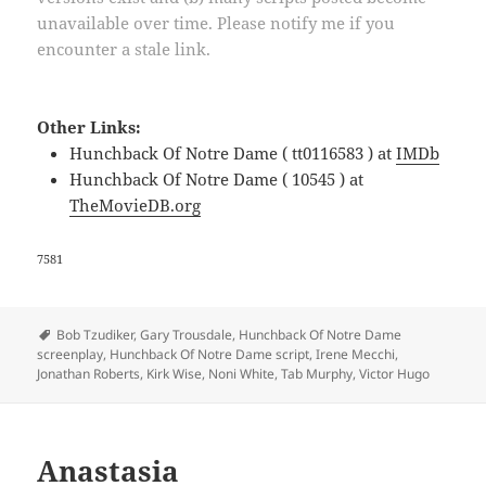
unavailable over time. Please notify me if you
encounter a stale link.
Other Links:
Hunchback Of Notre Dame ( tt0116583 ) at
IMDb
Hunchback Of Notre Dame ( 10545 ) at
TheMovieDB.org
7581
Tags
Bob Tzudiker
,
Gary Trousdale
,
Hunchback Of Notre Dame
screenplay
,
Hunchback Of Notre Dame script
,
Irene Mecchi
,
Jonathan Roberts
,
Kirk Wise
,
Noni White
,
Tab Murphy
,
Victor Hugo
Anastasia