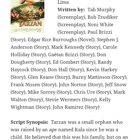
Lima
Written by:
Tab Murphy
(Screenplay), Bob Tzudiker
(Screenplay), Noni White
(Screenplay), Paul Brizzi
(Story), Edgar Rice Burroughs (Novel), Stephen J.
Anderson (Story), Mark Kennedy (Story), Carole
Holliday (Story), Gaëtan Brizzi (Story), Don
Dougherty (Story), Ed Gombert (Story), Randy
Haycock (Story), Don Hall (Story), Kevin Harkey
(Story), Glen Keane (Story), Burny Mattinson (Story),
Frank Nissen (Story), John Norton (Story), Jeff Snow
(Story), Mike Surrey (Story), Chris Ure (Story), Mark
Walton (Story), Stevie Wermers (Story), Kelly
Wightman (Story), John Ramirez (Story)
Script Synopsis:
Tarzan was a small orphan who
was raised by an ape named Kala since he was a
child. He believed that this was his family, but on an