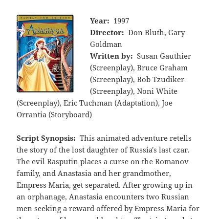
Year:
1997
Director:
Don Bluth, Gary
Goldman
Written by:
Susan Gauthier
(Screenplay), Bruce Graham
(Screenplay), Bob Tzudiker
(Screenplay), Noni White
(Screenplay), Eric Tuchman (Adaptation), Joe
Orrantia (Storyboard)
Script Synopsis:
This animated adventure retells
the story of the lost daughter of Russia's last czar.
The evil Rasputin places a curse on the Romanov
family, and Anastasia and her grandmother,
Empress Maria, get separated. After growing up in
an orphanage, Anastasia encounters two Russian
men seeking a reward offered by Empress Maria for