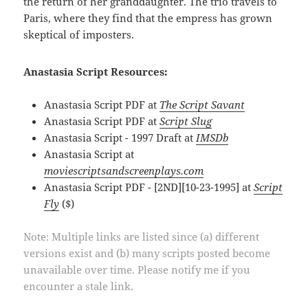
the return of her granddaughter. The trio travels to
Paris, where they find that the empress has grown
skeptical of imposters.
Anastasia Script Resources:
Anastasia Script PDF at
The Script Savant
Anastasia Script PDF at
Script Slug
Anastasia Script - 1997 Draft at
IMSDb
Anastasia Script at
moviescriptsandscreenplays.com
Anastasia Script PDF - [2ND][10-23-1995] at
Script
Fly
($)
Note: Multiple links are listed since (a) different
versions exist and (b) many scripts posted become
unavailable over time. Please notify me if you
encounter a stale link.