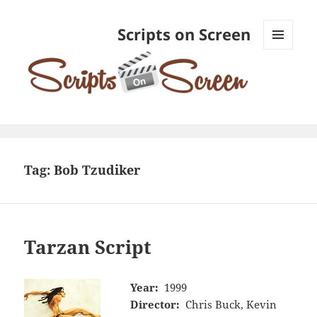
Scripts on Screen
MENU
AND
WIDGETS
Tag:
Bob Tzudiker
Tarzan Script
Year:
1999
Director:
Chris Buck, Kevin