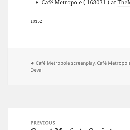
Café Metropole ( 168031 ) at
The
10162
Tags
Café Metropole screenplay
,
Café Metropole
Deval
Post
navigation
PREVIOUS