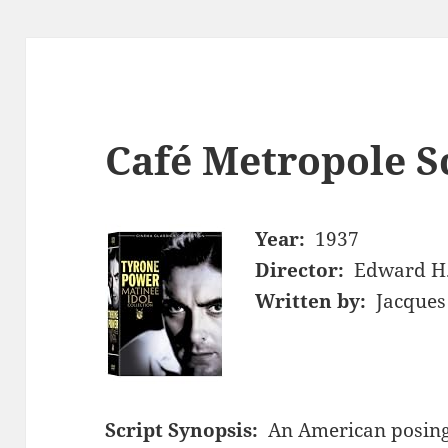
Café Metropole S
Year:
1937
Director:
Edward H.
Written by:
Jacques
Script Synopsis:
An American posing