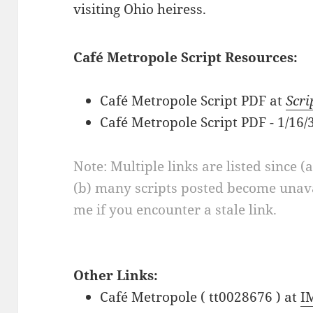
visiting Ohio heiress.
Café Metropole Script Resources:
Café Metropole Script PDF at
Scri
Café Metropole Script PDF - 1/16
Note: Multiple links are listed since (
(b) many scripts posted become unava
me if you encounter a stale link.
Other Links:
Café Metropole ( tt0028676 ) at
I