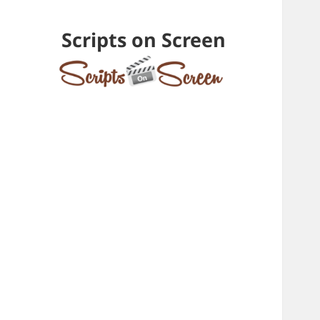
Scripts on Screen