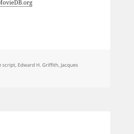
MovieDB.org
 script
,
Edward H. Griffith
,
Jacques