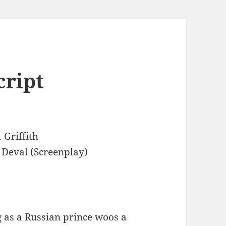
cript
 Griffith
 Deval (Screenplay)
 as a Russian prince woos a