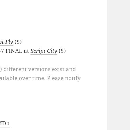
pt Fly
($)
/37 FINAL at
Script City
($)
a) different versions exist and
ilable over time. Please notify
MDb