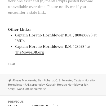
versions exist and (b) many scripts posted become
unavailable over time. Please notify me if you
encounter a stale link.
Other Links:
Captain Horatio Hornblower R.N. ( tt0043379 ) at
IMDb
Captain Horatio Hornblower R.N. ( 23928 ) at
TheMovieDB.org
11934
Tags
Æneas MacKenzie
,
Ben Roberts
,
C. S. Forester
,
Captain Horatio
Hornblower R.N. screenplay
,
Captain Horatio Hornblower R.N.
script
,
Ivan Goff
,
Raoul Walsh
Post
PREVIOUS
navigation