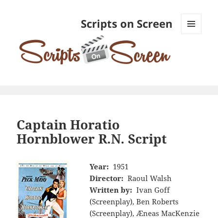
Scripts on Screen
MENU
AND
WIDGETS
Captain Horatio
Hornblower R.N. Script
Year:
1951
Director:
Raoul Walsh
Written by:
Ivan Goff
(Screenplay), Ben Roberts
(Screenplay), Æneas MacKenzie