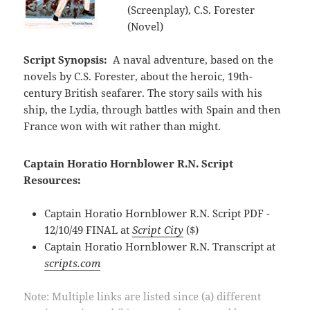
(Screenplay), C.S. Forester
(Novel)
Script Synopsis:
A naval adventure, based on the
novels by C.S. Forester, about the heroic, 19th-
century British seafarer. The story sails with his
ship, the Lydia, through battles with Spain and then
France won with wit rather than might.
Captain Horatio Hornblower R.N. Script
Resources:
Captain Horatio Hornblower R.N. Script PDF -
12/10/49 FINAL at
Script City
($)
Captain Horatio Hornblower R.N. Transcript at
scripts.com
Note: Multiple links are listed since (a) different