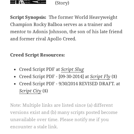
(Story)
Script Synopsis:
The former World Heavyweight
Champion Rocky Balboa serves as a trainer and
mentor to Adonis Johnson, the son of his late friend
and former rival Apollo Creed.
Creed Script Resources:
Creed Script PDF at
Script Slug
Creed Script PDF - [09-30-2014] at
Script Fly
($)
Creed Script PDF - 9/30/2014 REVISED DRAFT. at
Script City
($)
Note: Multiple links are listed since (a) different
versions exist and (b) many scripts posted become
unavailable over time. Please notify me if you
encounter a stale link.