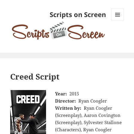
Scripts on Screen
MENU
AND
WIDGETS
Creed Script
Year:
2015
Director:
Ryan Coogler
Written by:
Ryan Coogler
(Screenplay), Aaron Covington
(Screenplay), Sylvester Stallone
(Characters), Ryan Coogler