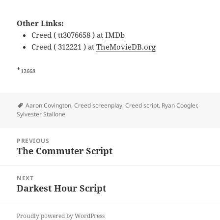
Other Links:
Creed ( tt3076658 ) at
IMDb
Creed ( 312221 ) at
TheMovieDB.org
*
12668
Tags
Aaron Covington
,
Creed screenplay
,
Creed script
,
Ryan Coogler
,
Sylvester Stallone
Post
PREVIOUS
navigation
The Commuter Script
Previous
post:
NEXT
Darkest Hour Script
Next
post:
Proudly powered by WordPress