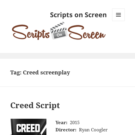
Scripts on Screen
MENU
AND
WIDGETS
Tag:
Creed screenplay
Creed Script
Year:
2015
Director:
Ryan Coogler