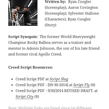
Written by:
Ryan Coogler
(Screenplay), Aaron Covington
(Screenplay), Sylvester Stallone
(Characters), Ryan Coogler
(Story)
Script Synopsis:
The former World Heavyweight
Champion Rocky Balboa serves as a trainer and
mentor to Adonis Johnson, the son of his late friend
and former rival Apollo Creed.
Creed Script Resources:
Creed Script PDF at
Script Slug
Creed Script PDF - [09-30-2014] at
Script Fly
($)
Creed Script PDF - 9/30/2014 REVISED DRAFT. at
Script City
($)
Note: Multiple links are listed since (a) different