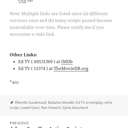
Note: Multiple links are listed since (a) different
versions exist and (b) many scripts posted become
unavailable over time. Please notify me if you
encounter a stale link.
Other Links:
Ed TV ( tt0131369 ) at
IMDb
Ed TV ( 11374 ) at
TheMovieDB.org
*
4051
Tags
Ã‰mile Gaudreault
,
Babaloo Mandel
,
Ed TV screenplay
,
ed tv
script
,
Lowell Ganz
,
Ron Howard
,
Sylvie Bouchard
Post
PREVIOUS
navigation