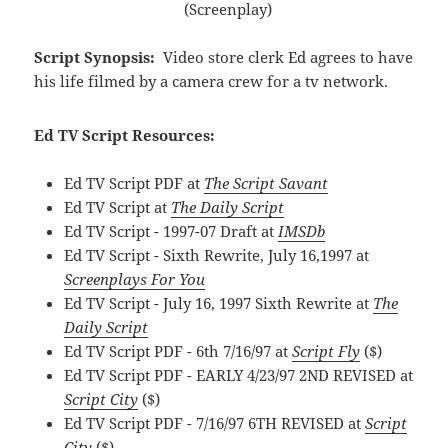
(Screenplay)
Script Synopsis:
Video store clerk Ed agrees to have
his life filmed by a camera crew for a tv network.
Ed TV Script Resources:
Ed TV Script PDF at
The Script Savant
Ed TV Script at
The Daily Script
Ed TV Script - 1997-07 Draft at
IMSDb
Ed TV Script - Sixth Rewrite, July 16,1997 at
Screenplays For You
Ed TV Script - July 16, 1997 Sixth Rewrite at
The
Daily Script
Ed TV Script PDF - 6th 7/16/97 at
Script Fly
($)
Ed TV Script PDF - EARLY 4/23/97 2ND REVISED at
Script City
($)
Ed TV Script PDF - 7/16/97 6TH REVISED at
Script
City
($)