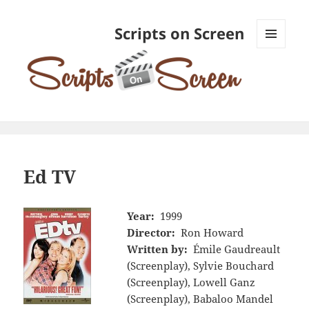
Scripts on Screen
MENU
AND
WIDGETS
Ed TV
Year:
1999
Director:
Ron Howard
Written by:
Émile Gaudreault
(Screenplay), Sylvie Bouchard
(Screenplay), Lowell Ganz
(Screenplay), Babaloo Mandel