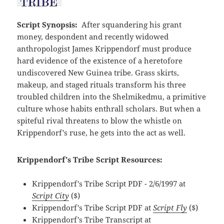
Script Synopsis:
After squandering his grant
money, despondent and recently widowed
anthropologist James Krippendorf must produce
hard evidence of the existence of a heretofore
undiscovered New Guinea tribe. Grass skirts,
makeup, and staged rituals transform his three
troubled children into the Shelmikedmu, a primitive
culture whose habits enthrall scholars. But when a
spiteful rival threatens to blow the whistle on
Krippendorf's ruse, he gets into the act as well.
Krippendorf's Tribe Script Resources:
Krippendorf's Tribe Script PDF - 2/6/1997 at
Script City
($)
Krippendorf's Tribe Script PDF at
Script Fly
($)
Krippendorf's Tribe Transcript at