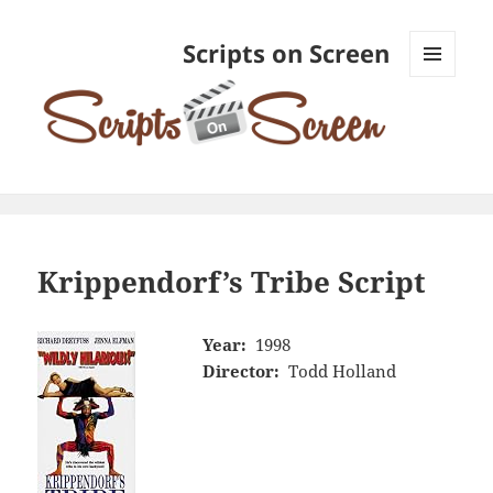
Scripts on Screen
MENU
AND
WIDGETS
Krippendorf’s Tribe Script
Year:
1998
Director:
Todd Holland