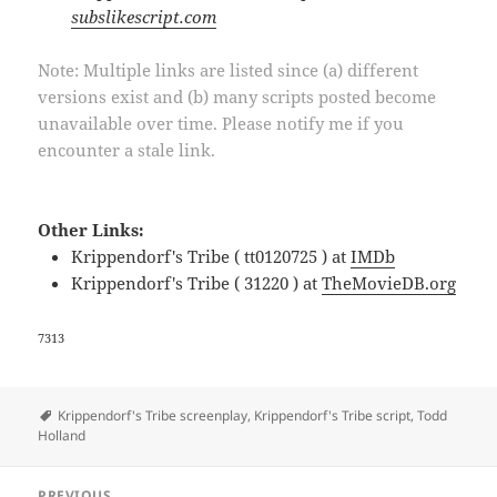
subslikescript.com
Note: Multiple links are listed since (a) different
versions exist and (b) many scripts posted become
unavailable over time. Please notify me if you
encounter a stale link.
Other Links:
Krippendorf's Tribe ( tt0120725 ) at
IMDb
Krippendorf's Tribe ( 31220 ) at
TheMovieDB.org
7313
Tags
Krippendorf's Tribe screenplay
,
Krippendorf's Tribe script
,
Todd
Holland
Post
PREVIOUS