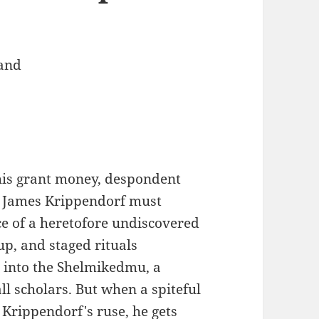
and
his grant money, despondent
t James Krippendorf must
ce of a heretofore undiscovered
p, and staged rituals
n into the Shelmikedmu, a
ll scholars. But when a spiteful
 Krippendorf's ruse, he gets