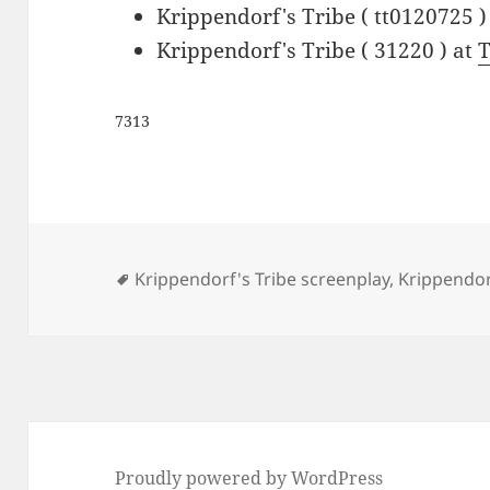
Krippendorf's Tribe ( tt0120725 )
Krippendorf's Tribe ( 31220 ) at
7313
Tags
Krippendorf's Tribe screenplay
,
Krippendorf
Proudly powered by WordPress