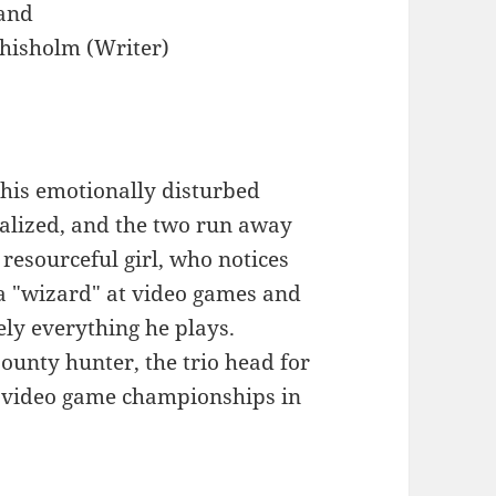
and
hisholm (Writer)
t his emotionally disturbed
alized, and the two run away
 resourceful girl, who notices
s a "wizard" at video games and
ely everything he plays.
bounty hunter, the trio head for
l video game championships in