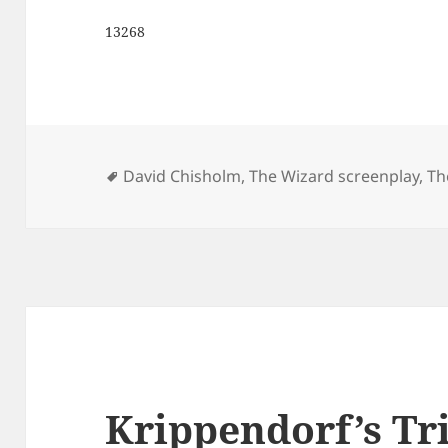
13268
Tags
David Chisholm
,
The Wizard screenplay
,
Th
Krippendorf’s Tri