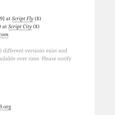
89] at
Script Fly
($)
9 at
Script City
($)
.com
a) different versions exist and
ilable over time. Please notify
b
B.org