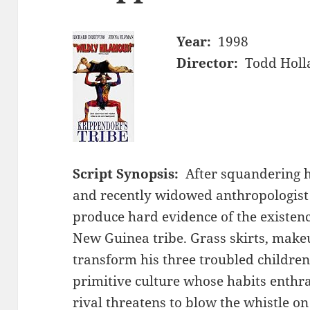
Year:
1998
Director:
Todd Holl
Script Synopsis:
After squandering 
and recently widowed anthropologis
produce hard evidence of the existen
New Guinea tribe. Grass skirts, makeu
transform his three troubled childre
primitive culture whose habits enthra
rival threatens to blow the whistle on