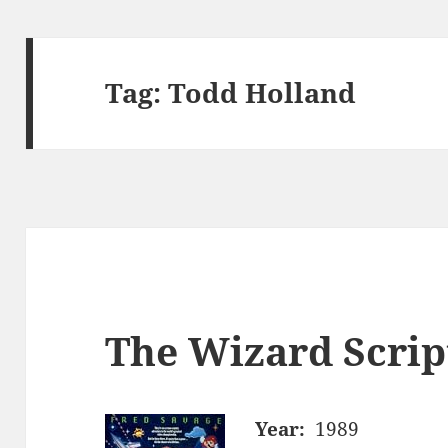
Tag:
Todd Holland
The Wizard Scrip
Year:
1989