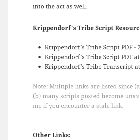
into the act as well.
Krippendorf's Tribe Script Resourc
Krippendorf's Tribe Script PDF - 
Krippendorf's Tribe Script PDF a
Krippendorf's Tribe Transcript a
Note: Multiple links are listed since (
(b) many scripts posted become unava
me if you encounter a stale link.
Other Links: