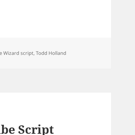
e Wizard script
,
Todd Holland
be Script