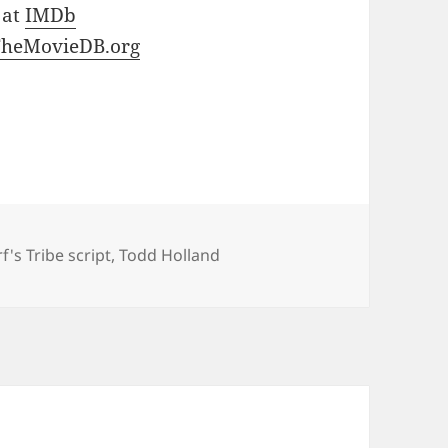
 at
IMDb
TheMovieDB.org
's Tribe script
,
Todd Holland