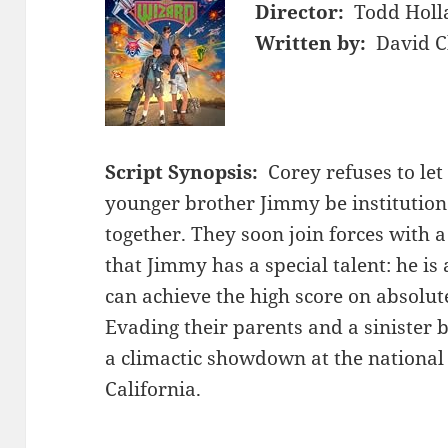
Director:
Todd Holl
Written by:
David C
Script Synopsis:
Corey refuses to le
younger brother Jimmy be institution
together. They soon join forces with a
that Jimmy has a special talent: he i
can achieve the high score on absolut
Evading their parents and a sinister 
a climactic showdown at the nationa
California.