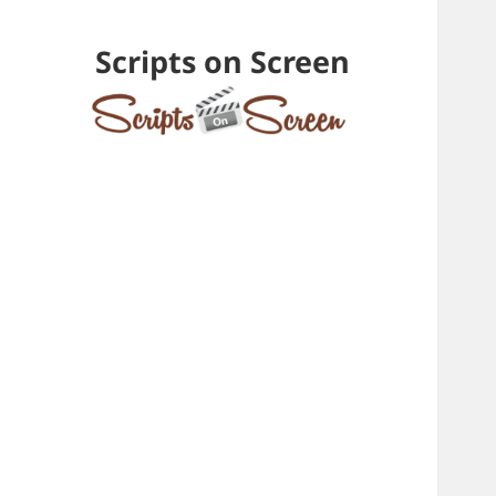
Scripts on Screen