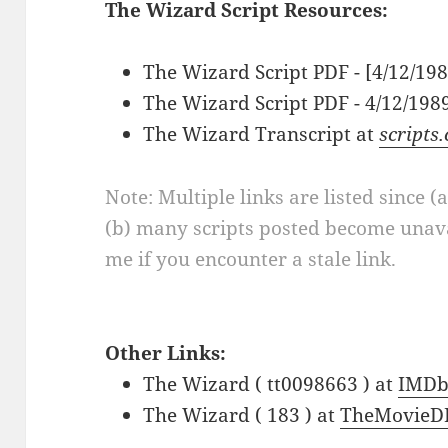
The Wizard Script Resources:
The Wizard Script PDF - [4/12/19
The Wizard Script PDF - 4/12/198
The Wizard Transcript at
scripts
Note: Multiple links are listed since (
(b) many scripts posted become unava
me if you encounter a stale link.
Other Links:
The Wizard ( tt0098663 ) at
IMD
The Wizard ( 183 ) at
TheMovieD