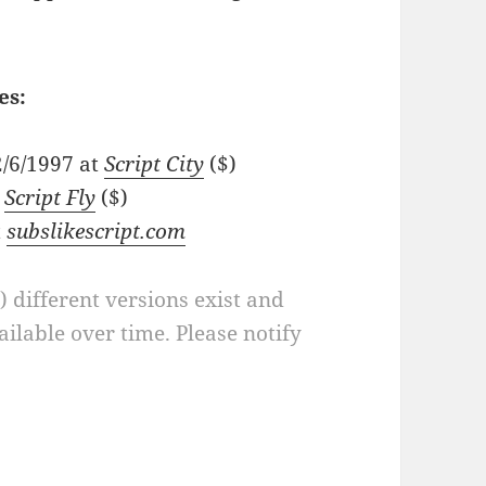
es:
2/6/1997 at
Script City
($)
t
Script Fly
($)
t
subslikescript.com
a) different versions exist and
ilable over time. Please notify