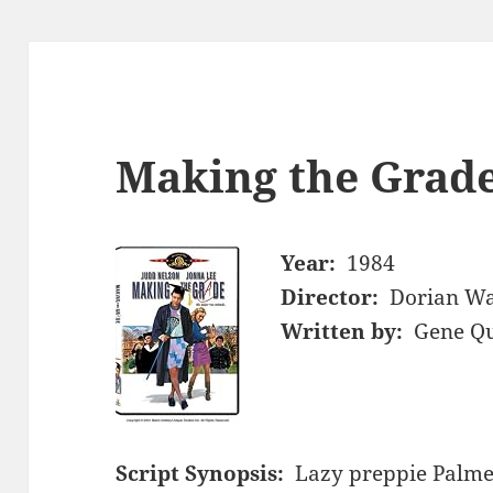
Making the Grade
Year:
1984
Director:
Dorian Wa
Written by:
Gene Qu
Script Synopsis:
Lazy preppie Palme