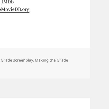
t
IMDb
eMovieDB.org
 Grade screenplay
,
Making the Grade