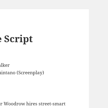
 Script
lker
intano (Screenplay)
r Woodrow hires street-smart