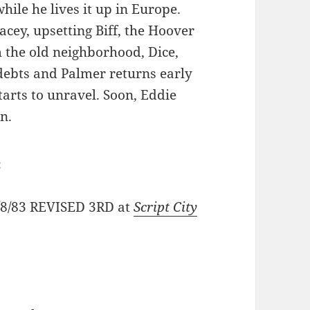
hile he lives it up in Europe.
racey, upsetting Biff, the Hoover
 the old neighborhood, Dice,
 debts and Palmer returns early
arts to unravel. Soon, Eddie
on.
:
2/8/83 REVISED 3RD at
Script City