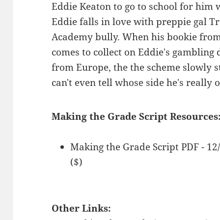
Eddie Keaton to go to school for him w
Eddie falls in love with preppie gal T
Academy bully. When his bookie from
comes to collect on Eddie's gambling
from Europe, the the scheme slowly st
can't even tell whose side he's really 
Making the Grade Script Resources
Making the Grade Script PDF - 1
($)
Other Links: