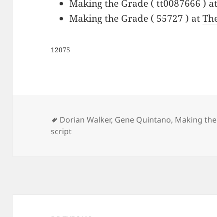
Making the Grade ( tt0087666 ) a
Making the Grade ( 55727 ) at
Th
12075
Tags
Dorian Walker
,
Gene Quintano
,
Making the
script
Post
navigation