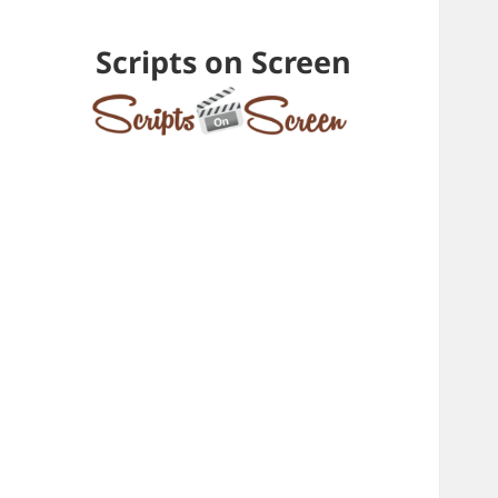
Scripts on Screen