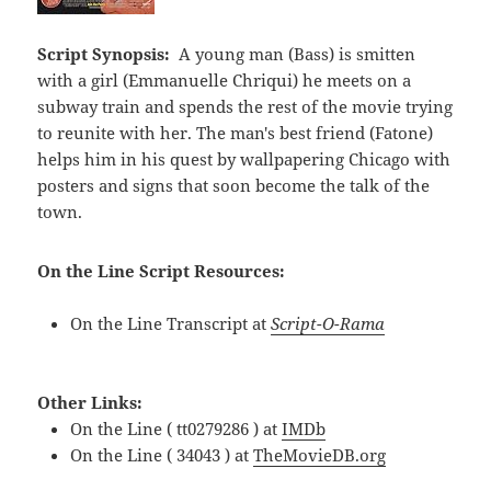
Script Synopsis:
A young man (Bass) is smitten
with a girl (Emmanuelle Chriqui) he meets on a
subway train and spends the rest of the movie trying
to reunite with her. The man's best friend (Fatone)
helps him in his quest by wallpapering Chicago with
posters and signs that soon become the talk of the
town.
On the Line Script Resources:
On the Line Transcript at
Script-O-Rama
Other Links:
On the Line ( tt0279286 ) at
IMDb
On the Line ( 34043 ) at
TheMovieDB.org