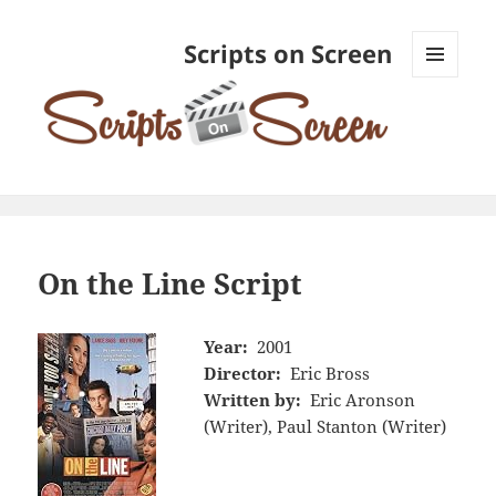
Scripts on Screen
MENU
AND
WIDGETS
On the Line Script
Year:
2001
Director:
Eric Bross
Written by:
Eric Aronson
(Writer), Paul Stanton (Writer)