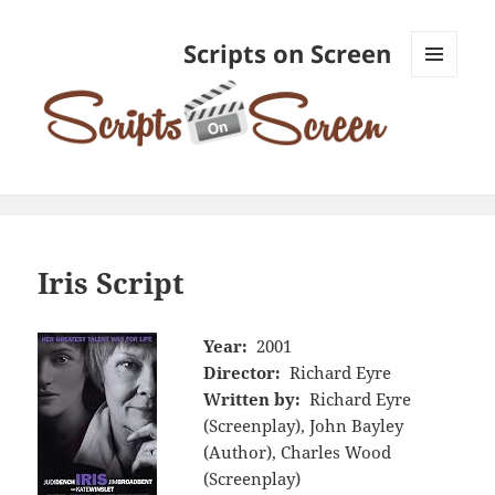
Scripts on Screen
MENU
AND
WIDGETS
Iris Script
Year:
2001
Director:
Richard Eyre
Written by:
Richard Eyre
(Screenplay), John Bayley
(Author), Charles Wood
(Screenplay)