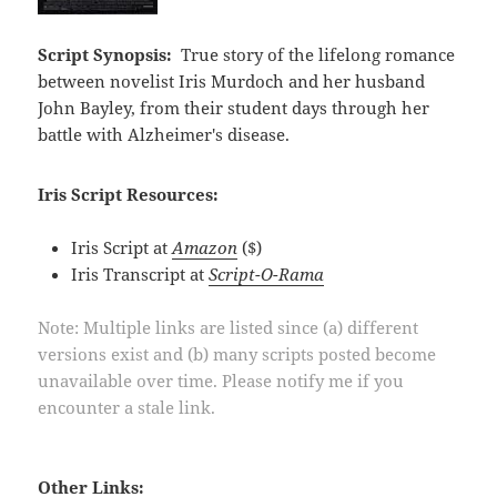
Script Synopsis:
True story of the lifelong romance
between novelist Iris Murdoch and her husband
John Bayley, from their student days through her
battle with Alzheimer's disease.
Iris Script Resources:
Iris Script at
Amazon
($)
Iris Transcript at
Script-O-Rama
Note: Multiple links are listed since (a) different
versions exist and (b) many scripts posted become
unavailable over time. Please notify me if you
encounter a stale link.
Other Links: