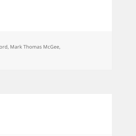
ford
,
Mark Thomas McGee
,