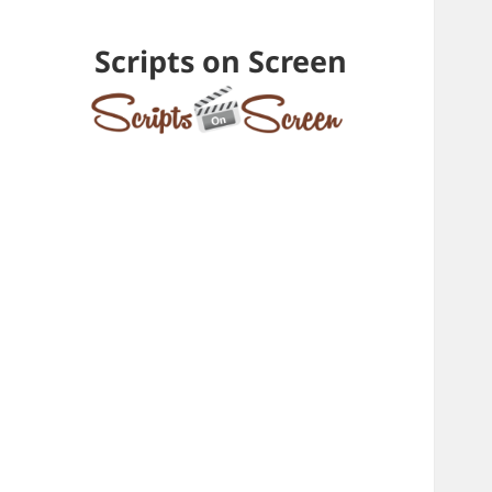
Scripts on Screen