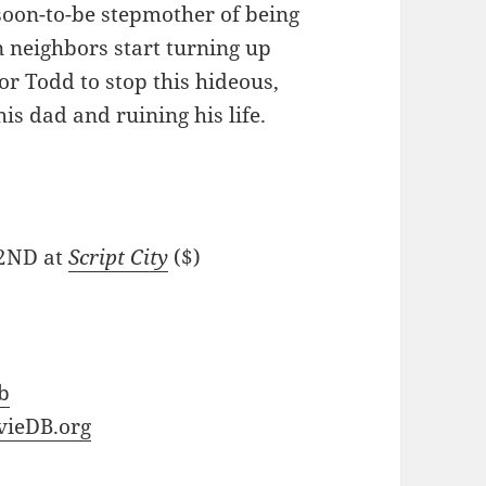
soon-to-be stepmother of being
 neighbors start turning up
or Todd to stop this hideous,
s dad and ruining his life.
 2ND at
Script City
($)
b
ieDB.org