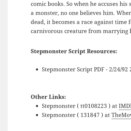
comic books. So when he accuses his 
a monster, no one believes him. When
dead, it becomes a race against time f
carnivorous creature from marrying hi
Stepmonster Script Resources:
Stepmonster Script PDF - 2/24/92
Other Links:
Stepmonster ( tt0108223 ) at
IMD
Stepmonster ( 131847 ) at
TheMov