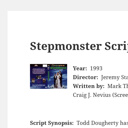
Stepmonster Scri
Year:
1993
Director:
Jeremy St
Written by:
Mark Th
Craig J. Nevius (Scre
Script Synopsis:
Todd Dougherty has