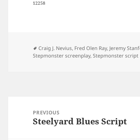
12258
Tags
Craig J. Nevius
,
Fred Olen Ray
,
Jeremy Stan
Stepmonster screenplay
,
Stepmonster script
Post
navigation
PREVIOUS
Steelyard Blues Script
Previous
post: