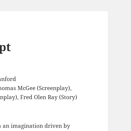
pt
anford
omas McGee (Screenplay),
enplay), Fred Olen Ray (Story)
 an imagination driven by