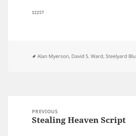
12257
Tags
Alan Myerson
,
David S. Ward
,
Steelyard Bl
Post
navigation
PREVIOUS
Stealing Heaven Script
Previous
post: