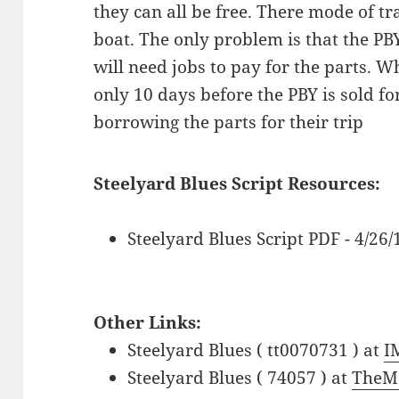
they can all be free. There mode of tr
boat. The only problem is that the PB
will need jobs to pay for the parts. W
only 10 days before the PBY is sold fo
borrowing the parts for their trip
Steelyard Blues Script Resources:
Steelyard Blues Script PDF - 4/26
Other Links:
Steelyard Blues ( tt0070731 ) at
I
Steelyard Blues ( 74057 ) at
TheM