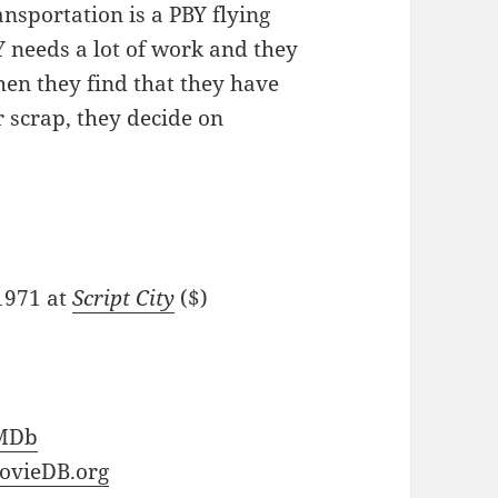
ansportation is a PBY flying
Y needs a lot of work and they
hen they find that they have
r scrap, they decide on
/1971 at
Script City
($)
MDb
ovieDB.org