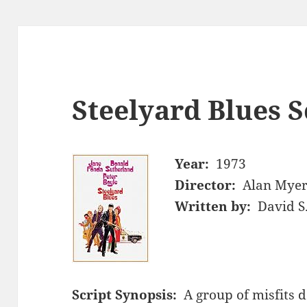
Steelyard Blues S
Year:
1973
Director:
Alan Mye
Written by:
David S
Script Synopsis:
A group of misfits d