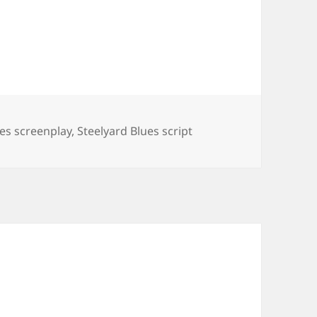
ues screenplay
,
Steelyard Blues script