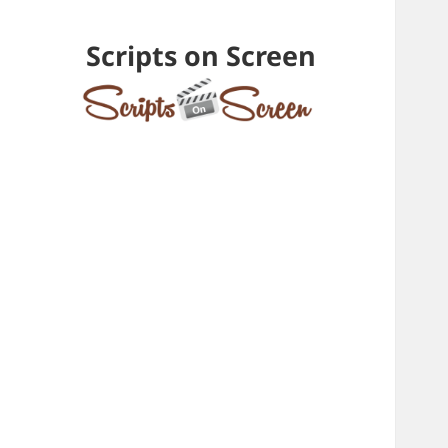
Scripts on Screen