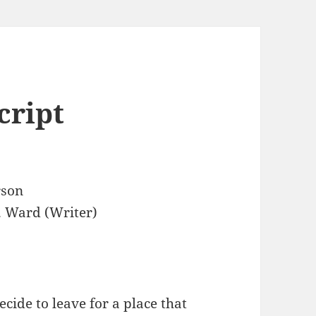
cript
rson
. Ward (Writer)
ecide to leave for a place that