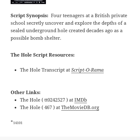
Script Synopsis:
Four teenagers at a British private
school secretly uncover and explore the depths of a
sealed underground hole created decades ago as a
possible bomb shelter.
The Hole Script Resources:
The Hole Transcript at
Script-O-Rama
Other Links:
The Hole ( tt0242527 ) at
IMDb
The Hole ( 467 ) at
TheMovieDB.org
*
14101