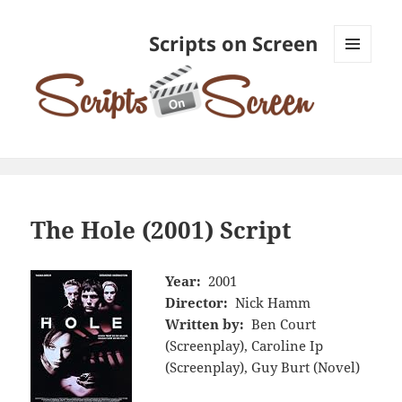
Scripts on Screen
MENU
AND
WIDGETS
The Hole (2001) Script
Year:
2001
Director:
Nick Hamm
Written by:
Ben Court
(Screenplay), Caroline Ip
(Screenplay), Guy Burt (Novel)