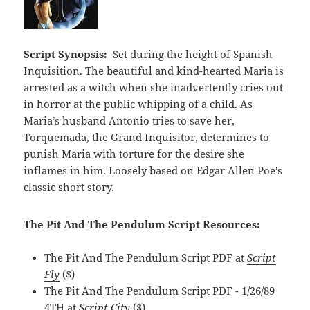
Script Synopsis:
Set during the height of Spanish
Inquisition. The beautiful and kind-hearted Maria is
arrested as a witch when she inadvertently cries out
in horror at the public whipping of a child. As
Maria’s husband Antonio tries to save her,
Torquemada, the Grand Inquisitor, determines to
punish Maria with torture for the desire she
inflames in him. Loosely based on Edgar Allen Poe's
classic short story.
The Pit And The Pendulum Script Resources:
The Pit And The Pendulum Script PDF at
Script
Fly
($)
The Pit And The Pendulum Script PDF - 1/26/89
4TH at
Script City
($)