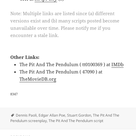
Note: Multiple links are listed since (a) different
versions exist and (b) many scripts posted become
unavailable over time. Please notify me if you
encounter a stale link.
Other Links:
The Pit And The Pendulum ( tt0100369 ) at
IMDb
The Pit And The Pendulum ( 47090 ) at
TheMovieDB.org
8347
Tags
Dennis Paoli
,
Edgar Allan Poe
,
Stuart Gordon
,
The Pit And The
Pendulum screenplay
,
The Pit And The Pendulum script
Post