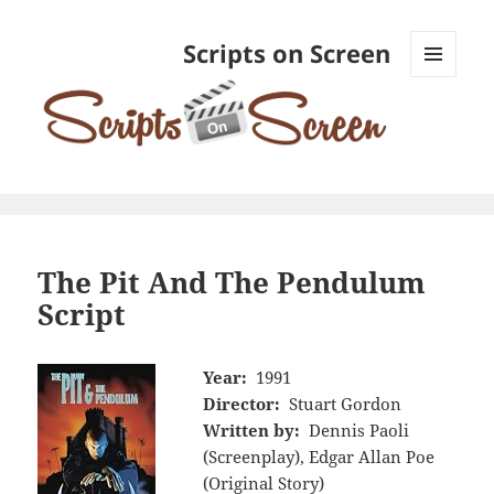
Scripts on Screen
MENU
AND
WIDGETS
The Pit And The Pendulum
Script
Year:
1991
Director:
Stuart Gordon
Written by:
Dennis Paoli
(Screenplay), Edgar Allan Poe
(Original Story)