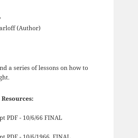
y
arloff (Author)
nd a series of lessons on how to
ght.
 Resources:
pt PDF - 10/6/66 FINAL
pt PDF - 10/6/1966. FINAL