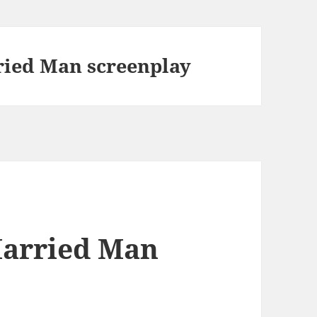
ried Man screenplay
Married Man