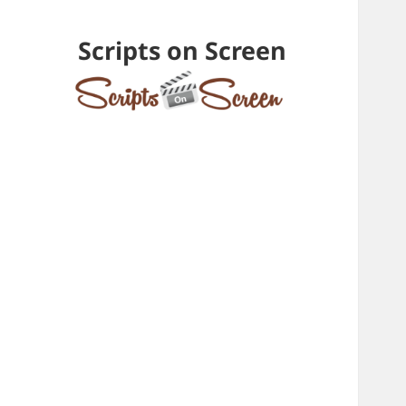
Scripts on Screen