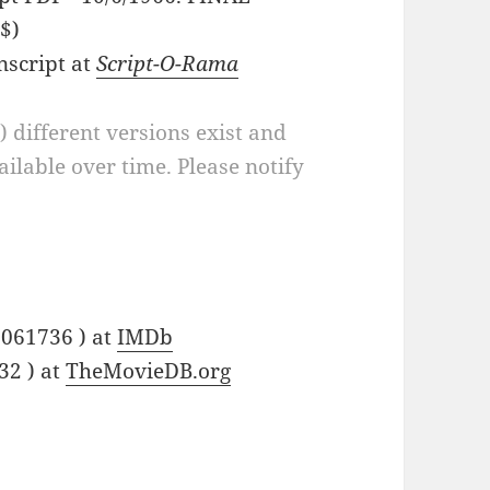
$)
nscript at
Script-O-Rama
a) different versions exist and
ilable over time. Please notify
0061736 ) at
IMDb
32 ) at
TheMovieDB.org