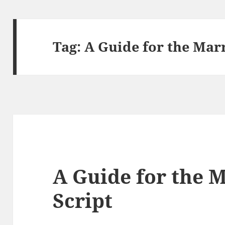
Tag:
A Guide for the Mar
A Guide for the 
Script