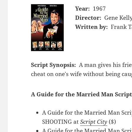
Year:
1967
Director:
Gene Kell
Written by:
Frank T
Script Synopsis:
A man gives his frie
cheat on one's wife without being cau
A Guide for the Married Man Script
A Guide for the Married Man Scri
SHOOTING at
Script City
($)
A Guide for the Married Man Scri