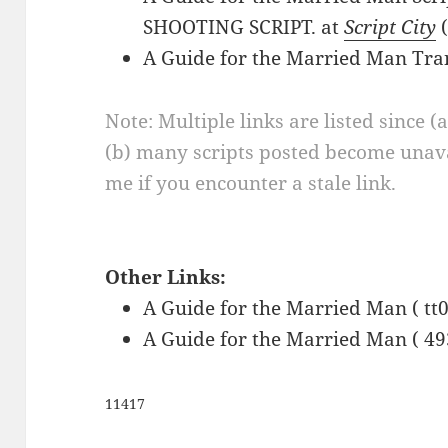
SHOOTING SCRIPT. at
Script City
(
A Guide for the Married Man Tra
Note: Multiple links are listed since (
(b) many scripts posted become unava
me if you encounter a stale link.
Other Links:
A Guide for the Married Man ( tt
A Guide for the Married Man ( 49
11417