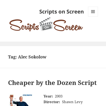
Scripts on Screen
MENU
AND
WIDGETS
Tag:
Alec Sokolow
Cheaper by the Dozen Script
Year:
2003
Director:
Shawn Levy