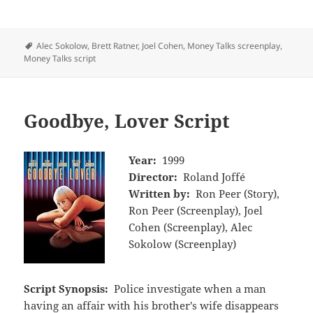
Tags
Alec Sokolow
,
Brett Ratner
,
Joel Cohen
,
Money Talks screenplay
,
Money Talks script
Goodbye, Lover Script
Year:
1999
Director:
Roland Joffé
Written by:
Ron Peer (Story),
Ron Peer (Screenplay), Joel
Cohen (Screenplay), Alec
Sokolow (Screenplay)
Script Synopsis:
Police investigate when a man
having an affair with his brother's wife disappears