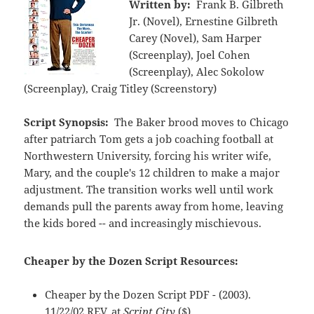
Written by:
Frank B. Gilbreth
Jr. (Novel), Ernestine Gilbreth
Carey (Novel), Sam Harper
(Screenplay), Joel Cohen
(Screenplay), Alec Sokolow
(Screenplay), Craig Titley (Screenstory)
Script Synopsis:
The Baker brood moves to Chicago
after patriarch Tom gets a job coaching football at
Northwestern University, forcing his writer wife,
Mary, and the couple's 12 children to make a major
adjustment. The transition works well until work
demands pull the parents away from home, leaving
the kids bored -- and increasingly mischievous.
Cheaper by the Dozen Script Resources:
Cheaper by the Dozen Script PDF - (2003).
11/22/02 REV. at
Script City
($)