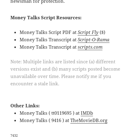
newsman for protection.
Money Talks Script Resources:
Money Talks Script PDF at
Script Fly
($)
Money Talks Transcript at
Script-O-Rama
Money Talks Transcript at
scripts.com
Note: Multiple links are listed since (a) different
versions exist and (b) many scripts posted become
unavailable over time. Please notify me if you
encounter a stale link.
Other Links:
Money Talks ( tt0119695 ) at
IMDb
Money Talks ( 9416 ) at
TheMovieDB.org
7432