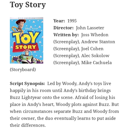
Toy Story
Year:
1995
Director:
John Lasseter
Written by:
Joss Whedon
(Screenplay), Andrew Stanton
(Screenplay), Joel Cohen
(Screenplay), Alec Sokolow
(Screenplay), Mike Cachuela
(Storyboard)
Script Synopsis:
Led by Woody, Andy's toys live
happily in his room until Andy's birthday brings
Buzz Lightyear onto the scene. Afraid of losing his
place in Andy's heart, Woody plots against Buzz. But
when circumstances separate Buzz and Woody from
their owner, the duo eventually learns to put aside
their differences.