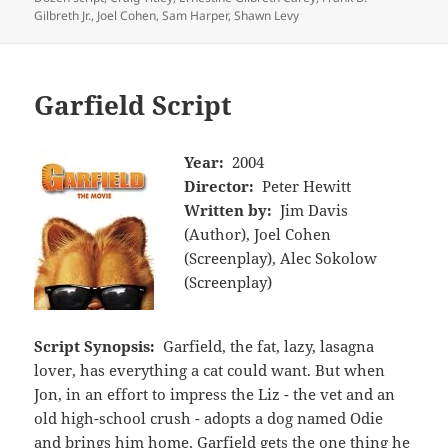
Gilbreth Jr.
,
Joel Cohen
,
Sam Harper
,
Shawn Levy
Garfield Script
Year:
2004
Director:
Peter Hewitt
Written by:
Jim Davis
(Author), Joel Cohen
(Screenplay), Alec Sokolow
(Screenplay)
Script Synopsis:
Garfield, the fat, lazy, lasagna
lover, has everything a cat could want. But when
Jon, in an effort to impress the Liz - the vet and an
old high-school crush - adopts a dog named Odie
and brings him home, Garfield gets the one thing he