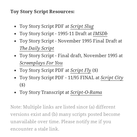
Toy Story Script Resources:
Toy Story Script PDF at
Script Slug
Toy Story Script - 1995-11 Draft at
IMSDb
Toy Story Script - November 1995 Final Draft at
The Daily Script
Toy Story Script - Final draft, November 1995 at
Screenplays For You
Toy Story Script PDF at
Script Fly
($)
Toy Story Script PDF - 11/95 FINAL at
Script City
($)
Toy Story Transcript at
Script-O-Rama
Note: Multiple links are listed since (a) different
versions exist and (b) many scripts posted become
unavailable over time. Please notify me if you
encounter a stale link.