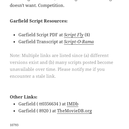
doesn't want. Competition.
Garfield Script Resources:
Garfield Script PDF at
Script Fly
($)
Garfield Transcript at
Script-O-Rama
Note: Multiple links are listed since (a) different
versions exist and (b) many scripts posted become
unavailable over time. Please notify me if you
encounter a stale link.
Other Links:
Garfield ( tt0356634 ) at
IMDb
Garfield ( 8920 ) at
TheMovieDB.org
10793