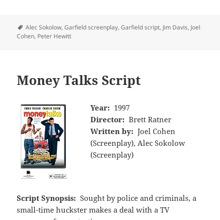
Tags
Alec Sokolow
,
Garfield screenplay
,
Garfield script
,
Jim Davis
,
Joel
Cohen
,
Peter Hewitt
Money Talks Script
Year:
1997
Director:
Brett Ratner
Written by:
Joel Cohen
(Screenplay), Alec Sokolow
(Screenplay)
Script Synopsis:
Sought by police and criminals, a
small-time huckster makes a deal with a TV