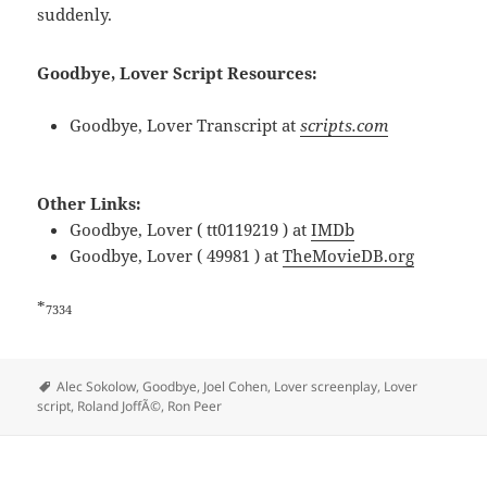
suddenly.
Goodbye, Lover Script Resources:
Goodbye, Lover Transcript at
scripts.com
Other Links:
Goodbye, Lover ( tt0119219 ) at
IMDb
Goodbye, Lover ( 49981 ) at
TheMovieDB.org
*
7334
Tags
Alec Sokolow
,
Goodbye
,
Joel Cohen
,
Lover screenplay
,
Lover
script
,
Roland JoffÃ©
,
Ron Peer