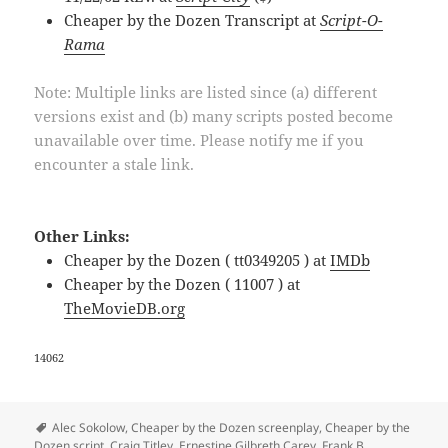
Cheaper by the Dozen Transcript at
Script-O-
Rama
Note: Multiple links are listed since (a) different
versions exist and (b) many scripts posted become
unavailable over time. Please notify me if you
encounter a stale link.
Other Links:
Cheaper by the Dozen ( tt0349205 ) at
IMDb
Cheaper by the Dozen ( 11007 ) at
TheMovieDB.org
14062
Tags
Alec Sokolow
,
Cheaper by the Dozen screenplay
,
Cheaper by the
Dozen script
,
Craig Titley
,
Ernestine Gilbreth Carey
,
Frank B.