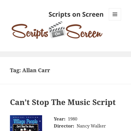
Scripts on Screen
MENU
AND
WIDGETS
Tag:
Allan Carr
Can’t Stop The Music Script
Year:
1980
Director:
Nancy Walker