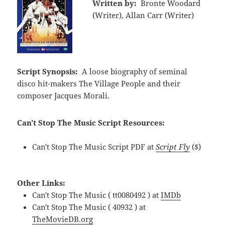
Written by:
Bronte Woodard
(Writer), Allan Carr (Writer)
Script Synopsis:
A loose biography of seminal
disco hit-makers The Village People and their
composer Jacques Morali.
Can't Stop The Music Script Resources:
Can't Stop The Music Script PDF at
Script Fly
($)
Other Links:
Can't Stop The Music ( tt0080492 ) at
IMDb
Can't Stop The Music ( 40932 ) at
TheMovieDB.org