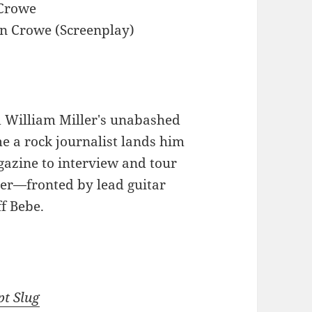
Crowe
 Crowe (Screenplay)
d William Miller's unabashed
e a rock journalist lands him
azine to interview and tour
ter—fronted by lead guitar
f Bebe.
pt Slug