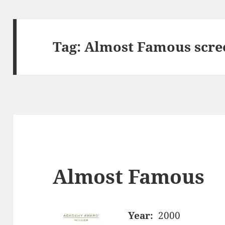
Tag:
Almost Famous scre
Almost Famous
Year:
2000