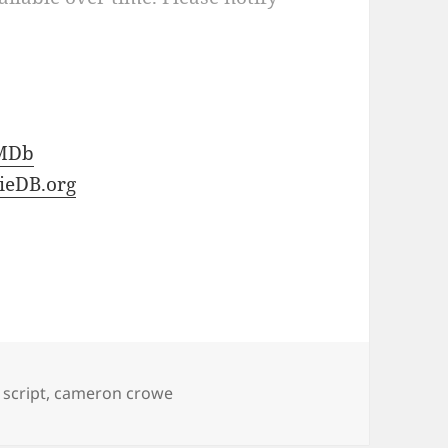
MDb
ieDB.org
script
,
cameron crowe