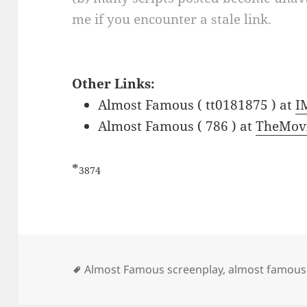
me if you encounter a stale link.
Other Links:
Almost Famous ( tt0181875 ) at
I
Almost Famous ( 786 ) at
TheMov
*
3874
Tags
Almost Famous screenplay
,
almost famous 