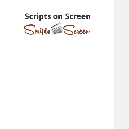
Scripts on Screen