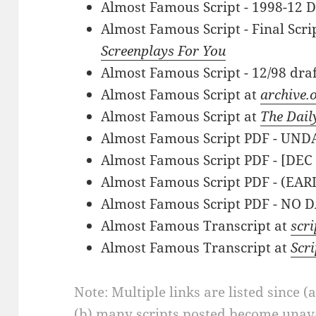
Almost Famous Script - 1998-12 D
Almost Famous Script - Final Scri
Screenplays For You
Almost Famous Script - 12/98 dra
Almost Famous Script at
archive.
Almost Famous Script at
The Dail
Almost Famous Script PDF - UN
Almost Famous Script PDF - [DEC
Almost Famous Script PDF - (EARL
Almost Famous Script PDF - NO 
Almost Famous Transcript at
scr
Almost Famous Transcript at
Scr
Note: Multiple links are listed since (
(b) many scripts posted become unava