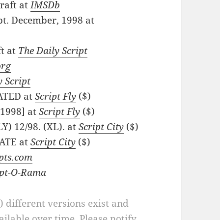
raft at
IMSDb
pt. December, 1998 at
ft at
The Daily Script
org
y Script
DATED at
Script Fly
($)
 1998] at
Script Fly
($)
Y) 12/98. (XL). at
Script City
($)
DATE at
Script City
($)
ipts.com
ipt-O-Rama
a) different versions exist and
ilable over time. Please notify