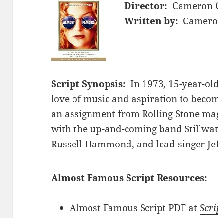
Director:
Cameron 
Written by:
Cameron
Script Synopsis:
In 1973, 15-year-ol
love of music and aspiration to becom
an assignment from Rolling Stone mag
with the up-and-coming band Stillwa
Russell Hammond, and lead singer Jef
Almost Famous Script Resources:
Almost Famous Script PDF at
Scri