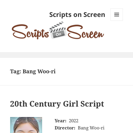
Scripts on Screen
MENU
AND
WIDGETS
Tag:
Bang Woo-ri
20th Century Girl Script
Year:
2022
Director:
Bang Woo-ri