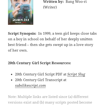
Written by:
Bang Woo-ri
(Writer)
Script Synopsis:
In 1999, a teen girl keeps close tabs
on a boy in school on behalf of her deeply smitten
best friend – then she gets swept up in a love story
of her own.
20th Century Girl Script Resources:
20th Century Girl Script PDF at
Script Slug
20th Century Girl Transcript at
subslikescript.com
Note: Multiple links are listed since (a) different
versions exist and (b) many scripts posted become