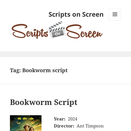
Scripts on Screen
MENU
AND
WIDGETS
Tag:
Bookworm script
Bookworm Script
Year:
2024
Director:
Ant Timpson