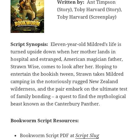
Written by:
Ant Timpson
(Story), Toby Harvard (Story),
Toby Harvard (Screenplay)
Script Synopsis:
Eleven-year-old Mildred’s life is
turned upside down when her mother lands in
hospital and estranged, American magician father,
Strawn Wise, comes to look after her. Hoping to
entertain the bookish tween, Strawn takes Mildred
camping in the notoriously rugged New Zealand
wilderness, and the pair embark on the ultimate test
of family bonding – a quest to find the mythological
beast known as the Canterbury Panther.
Bookworm Script Resources:
Bookworm Script PDF at
Script Slug