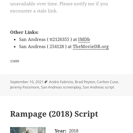
unavailable over time. Please notify me if you
encounter a stale link.
Other Links:
San Andreas ( tt2126355 ) at
IMDb
San Andreas ( 254128 ) at
TheMovieDB.org
13499
Tags
September 10, 2021
Andre Fabrizio
,
Brad Peyton
,
Carlton Cuse
,
Jeremy Passmore
,
San Andreas screenplay
,
San Andreas script
Rampage (2018) Script
Year:
2018