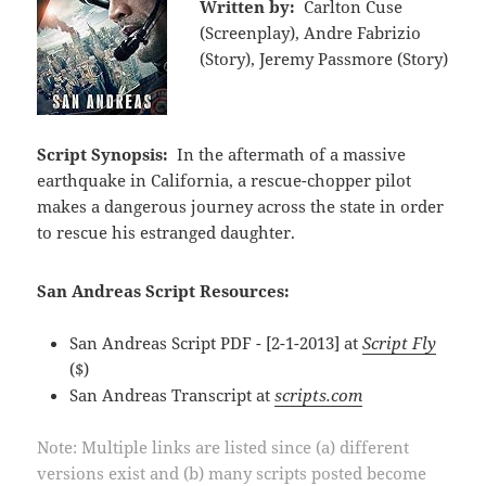
Written by:
Carlton Cuse
(Screenplay), Andre Fabrizio
(Story), Jeremy Passmore (Story)
Script Synopsis:
In the aftermath of a massive
earthquake in California, a rescue-chopper pilot
makes a dangerous journey across the state in order
to rescue his estranged daughter.
San Andreas Script Resources:
San Andreas Script PDF - [2-1-2013] at
Script Fly
($)
San Andreas Transcript at
scripts.com
Note: Multiple links are listed since (a) different
versions exist and (b) many scripts posted become