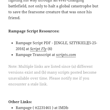
battlefield, not only to halt a global catastrophe but
to save the fearsome creature that was once his
friend.
Rampage Script Resources:
Rampage Script PDF - [ENGLE, SZTYKIEL][5-25-
2016] at
Script Fly
($)
Rampage Transcript at
scripts.com
Note: Multiple links are listed since (a) different
versions exist and (b) many scripts posted become
unavailable over time. Please notify me if you
encounter a stale link.
Other Links:
Rampage ( tt2231461 ) at
IMDb