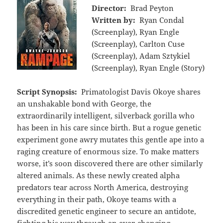
Director:
Brad Peyton
Written by:
Ryan Condal
(Screenplay), Ryan Engle
(Screenplay), Carlton Cuse
(Screenplay), Adam Sztykiel
(Screenplay), Ryan Engle (Story)
Script Synopsis:
Primatologist Davis Okoye shares
an unshakable bond with George, the
extraordinarily intelligent, silverback gorilla who
has been in his care since birth. But a rogue genetic
experiment gone awry mutates this gentle ape into a
raging creature of enormous size. To make matters
worse, it’s soon discovered there are other similarly
altered animals. As these newly created alpha
predators tear across North America, destroying
everything in their path, Okoye teams with a
discredited genetic engineer to secure an antidote,
fighting his way through an ever-changing