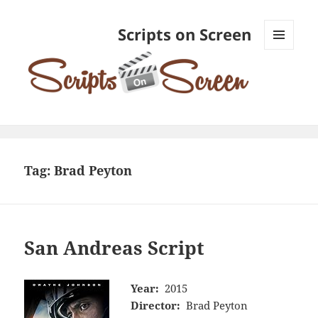
Scripts on Screen
MENU
AND
WIDGETS
Tag:
Brad Peyton
San Andreas Script
Year:
2015
Director:
Brad Peyton