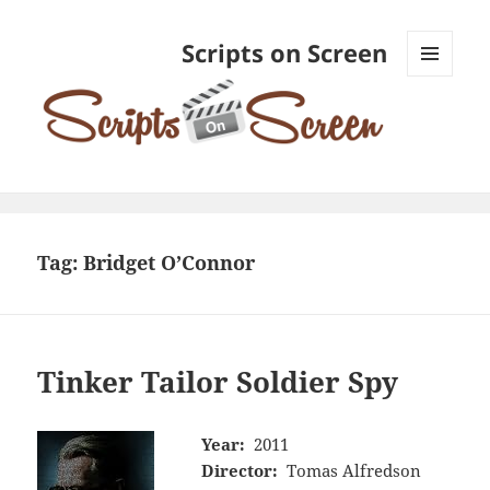
Scripts on Screen
MENU
AND
WIDGETS
Tag:
Bridget O’Connor
Tinker Tailor Soldier Spy
Year:
2011
Director:
Tomas Alfredson