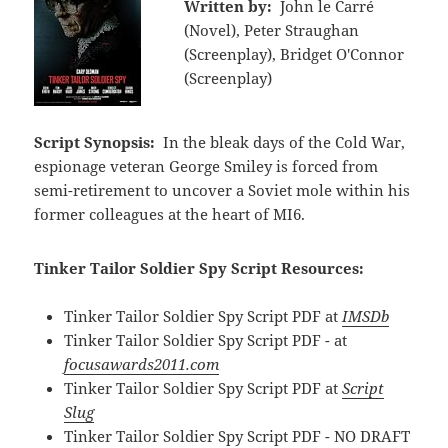
Written by:
John le Carré
(Novel), Peter Straughan
(Screenplay), Bridget O'Connor
(Screenplay)
Script Synopsis:
In the bleak days of the Cold War,
espionage veteran George Smiley is forced from
semi-retirement to uncover a Soviet mole within his
former colleagues at the heart of MI6.
Tinker Tailor Soldier Spy Script Resources:
Tinker Tailor Soldier Spy Script PDF at
IMSDb
Tinker Tailor Soldier Spy Script PDF - at
focusawards2011.com
Tinker Tailor Soldier Spy Script PDF at
Script
Slug
Tinker Tailor Soldier Spy Script PDF - NO DRAFT