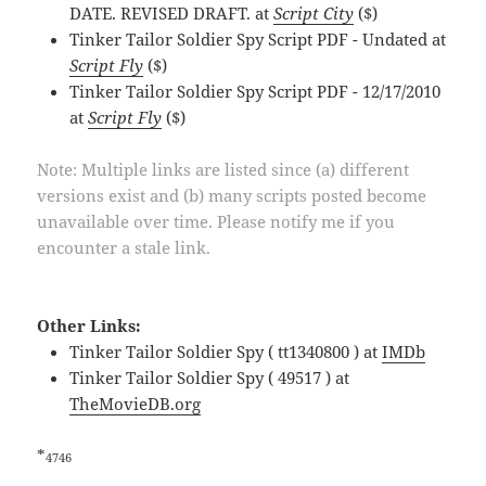
DATE. REVISED DRAFT. at
Script City
($)
Tinker Tailor Soldier Spy Script PDF - Undated at
Script Fly
($)
Tinker Tailor Soldier Spy Script PDF - 12/17/2010
at
Script Fly
($)
Note: Multiple links are listed since (a) different
versions exist and (b) many scripts posted become
unavailable over time. Please notify me if you
encounter a stale link.
Other Links:
Tinker Tailor Soldier Spy ( tt1340800 ) at
IMDb
Tinker Tailor Soldier Spy ( 49517 ) at
TheMovieDB.org
*
4746