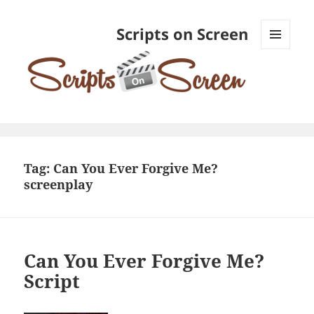
Scripts on Screen
MENU
AND
WIDGETS
Tag:
Can You Ever Forgive Me?
screenplay
Can You Ever Forgive Me?
Script