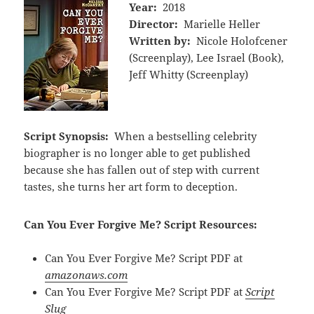
Year:
2018
Director:
Marielle Heller
Written by:
Nicole Holofcener
(Screenplay), Lee Israel (Book),
Jeff Whitty (Screenplay)
Script Synopsis:
When a bestselling celebrity
biographer is no longer able to get published
because she has fallen out of step with current
tastes, she turns her art form to deception.
Can You Ever Forgive Me? Script Resources:
Can You Ever Forgive Me? Script PDF at
amazonaws.com
Can You Ever Forgive Me? Script PDF at
Script
Slug