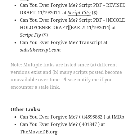
Can You Ever Forgive Me? Script PDF - REVISED
DRAFT. 11/19/2014. at
Script City
($)
Can You Ever Forgive Me? Script PDF - [NICOLE
HOLOFCENER DRAFT][EARLY 11/19/2014] at
Script Fly
($)
Can You Ever Forgive Me? Transcript at
subslikescript.com
Note: Multiple links are listed since (a) different
versions exist and (b) many scripts posted become
unavailable over time. Please notify me if you
encounter a stale link.
Other Links:
Can You Ever Forgive Me? ( tt4595882 ) at
IMDb
Can You Ever Forgive Me? ( 401847 ) at
TheMovieDB.org