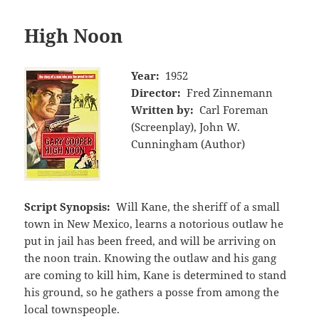
High Noon
Year:
1952
Director:
Fred Zinnemann
Written by:
Carl Foreman
(Screenplay), John W.
Cunningham (Author)
Script Synopsis:
Will Kane, the sheriff of a small
town in New Mexico, learns a notorious outlaw he
put in jail has been freed, and will be arriving on
the noon train. Knowing the outlaw and his gang
are coming to kill him, Kane is determined to stand
his ground, so he gathers a posse from among the
local townspeople.