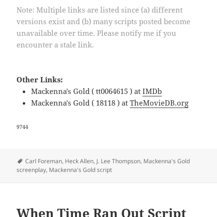
Note: Multiple links are listed since (a) different
versions exist and (b) many scripts posted become
unavailable over time. Please notify me if you
encounter a stale link.
Other Links:
Mackenna's Gold ( tt0064615 ) at
IMDb
Mackenna's Gold ( 18118 ) at
TheMovieDB.org
9744
Tags
Carl Foreman
,
Heck Allen
,
J. Lee Thompson
,
Mackenna's Gold
screenplay
,
Mackenna's Gold script
When Time Ran Out Script