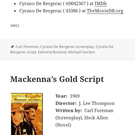
Cyrano De Bergerac ( tt0042367 ) at
IMDb
Cyrano De Bergerac ( 43386 ) at
TheMovieDB.org
10012
Tags
Carl Foreman
,
Cyrano De Bergerac screenplay
,
Cyrano De
Bergerac script
,
Edmond Rostand
,
Michael Gordon
Mackenna’s Gold Script
Year:
1969
Director:
J. Lee Thompson
Written by:
Carl Foreman
(Screenplay), Heck Allen
(Novel)