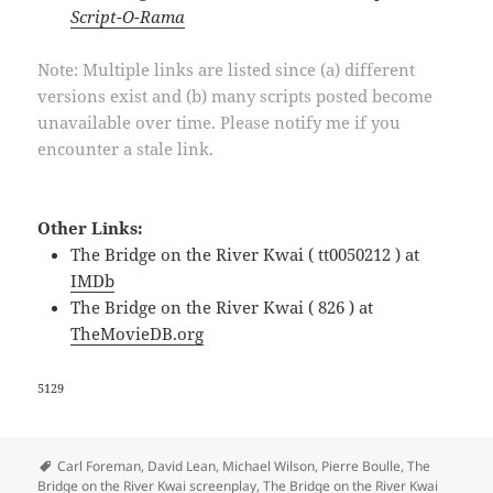
Script-O-Rama
Note: Multiple links are listed since (a) different
versions exist and (b) many scripts posted become
unavailable over time. Please notify me if you
encounter a stale link.
Other Links:
The Bridge on the River Kwai ( tt0050212 ) at
IMDb
The Bridge on the River Kwai ( 826 ) at
TheMovieDB.org
5129
Tags
Carl Foreman
,
David Lean
,
Michael Wilson
,
Pierre Boulle
,
The
Bridge on the River Kwai screenplay
,
The Bridge on the River Kwai