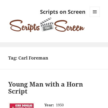
Scripts on Screen
MENU
AND
WIDGETS
Tag:
Carl Foreman
Young Man with a Horn
Script
Year:
1950