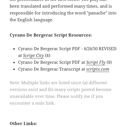
been translated and performed many times, and is
responsible for introducing the word "panache" into
the English language.
Cyrano De Bergerac Script Resources:
Cyrano De Bergerac Script PDF - 6/26/50 REVISED
at
Script City
($)
Cyrano De Bergerac Script PDF at
Script Fly
($)
Cyrano De Bergerac Transcript at
scripts.com
Note: Multiple links are listed since (a) different
versions exist and (b) many scripts posted become
unavailable over time. Please notify me if you
encounter a stale link.
Other Links: