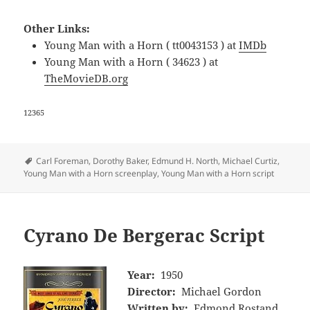
Other Links:
Young Man with a Horn ( tt0043153 ) at
IMDb
Young Man with a Horn ( 34623 ) at
TheMovieDB.org
12365
Tags
Carl Foreman
,
Dorothy Baker
,
Edmund H. North
,
Michael Curtiz
,
Young Man with a Horn screenplay
,
Young Man with a Horn script
Cyrano De Bergerac Script
Year:
1950
Director:
Michael Gordon
Written by:
Edmond Rostand