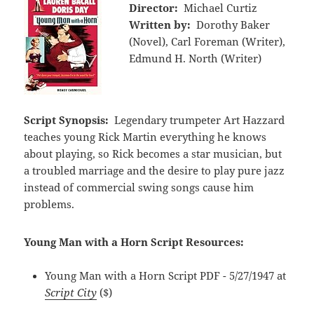
Director:
Michael Curtiz
Written by:
Dorothy Baker
(Novel), Carl Foreman (Writer),
Edmund H. North (Writer)
Script Synopsis:
Legendary trumpeter Art Hazzard
teaches young Rick Martin everything he knows
about playing, so Rick becomes a star musician, but
a troubled marriage and the desire to play pure jazz
instead of commercial swing songs cause him
problems.
Young Man with a Horn Script Resources:
Young Man with a Horn Script PDF - 5/27/1947 at
Script City
($)