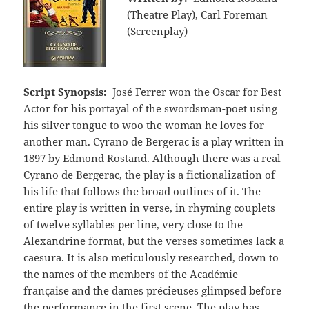
(Theatre Play), Carl Foreman
(Screenplay)
Script Synopsis:
José Ferrer won the Oscar for Best
Actor for his portayal of the swordsman-poet using
his silver tongue to woo the woman he loves for
another man. Cyrano de Bergerac is a play written in
1897 by Edmond Rostand. Although there was a real
Cyrano de Bergerac, the play is a fictionalization of
his life that follows the broad outlines of it. The
entire play is written in verse, in rhyming couplets
of twelve syllables per line, very close to the
Alexandrine format, but the verses sometimes lack a
caesura. It is also meticulously researched, down to
the names of the members of the Académie
française and the dames précieuses glimpsed before
the performance in the first scene. The play has