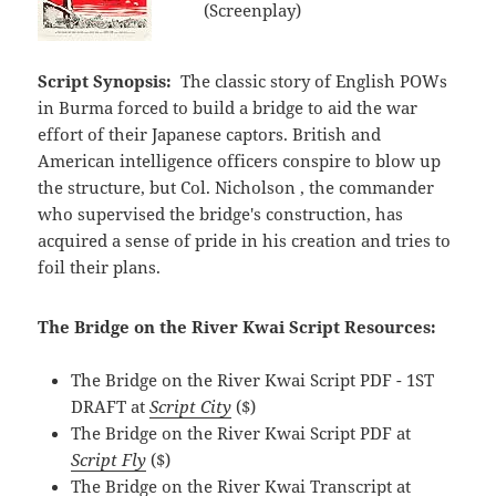
(Screenplay)
Script Synopsis:
The classic story of English POWs
in Burma forced to build a bridge to aid the war
effort of their Japanese captors. British and
American intelligence officers conspire to blow up
the structure, but Col. Nicholson , the commander
who supervised the bridge's construction, has
acquired a sense of pride in his creation and tries to
foil their plans.
The Bridge on the River Kwai Script Resources:
The Bridge on the River Kwai Script PDF - 1ST
DRAFT at
Script City
($)
The Bridge on the River Kwai Script PDF at
Script Fly
($)
The Bridge on the River Kwai Transcript at