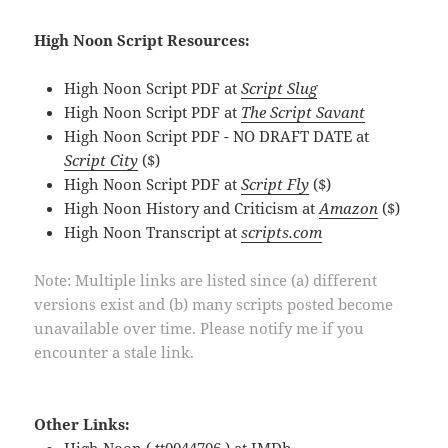
High Noon Script Resources:
High Noon Script PDF at
Script Slug
High Noon Script PDF at
The Script Savant
High Noon Script PDF - NO DRAFT DATE at
Script City
($)
High Noon Script PDF at
Script Fly
($)
High Noon History and Criticism at
Amazon
($)
High Noon Transcript at
scripts.com
Note: Multiple links are listed since (a) different
versions exist and (b) many scripts posted become
unavailable over time. Please notify me if you
encounter a stale link.
Other Links: