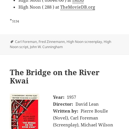
High Noon ( tt0044706 ) at
IMDb
High Noon ( 288 ) at
TheMovieDB.org
*
5134
Tags
Carl Foreman
,
Fred Zinnemann
,
High Noon screenplay
,
High
Noon script
,
John W. Cunningham
The Bridge on the River
Kwai
Year:
1957
Director:
David Lean
Written by:
Pierre Boulle
(Novel), Carl Foreman
(Screenplay), Michael Wilson