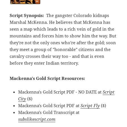
Script Synopsis:
The gangster Colorado kidnaps
Marshal McKenna. He believes that McKenna has
seen a map which leads to a rich vein of gold in the
mountains and forces him to show him the way. But
they're not the only ones who're after the gold; soon
they meet a group of "honorable" citizens and the
cavalry crosses their way too - and that is even
before they enter Indian territory.
Mackenna's Gold Script Resources:
Mackenna's Gold Script PDF - NO DATE at
Script
City
($)
Mackenna's Gold Script PDF at
Script Fly
($)
Mackenna's Gold Transcript at
subslikescript.com