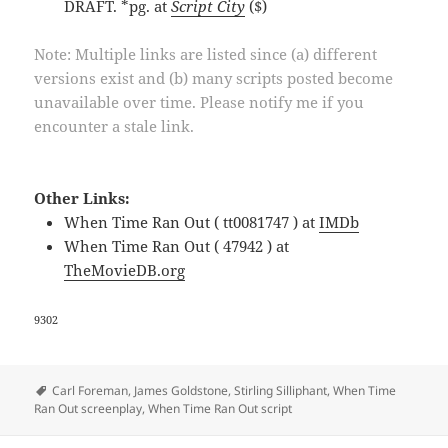
DRAFT. *pg. at
Script City
($)
Note: Multiple links are listed since (a) different
versions exist and (b) many scripts posted become
unavailable over time. Please notify me if you
encounter a stale link.
Other Links:
When Time Ran Out ( tt0081747 ) at
IMDb
When Time Ran Out ( 47942 ) at
TheMovieDB.org
9302
Tags
Carl Foreman
,
James Goldstone
,
Stirling Silliphant
,
When Time
Ran Out screenplay
,
When Time Ran Out script