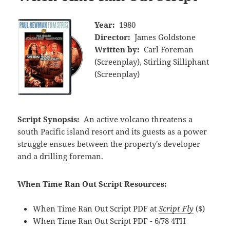
Year:
1980
Director:
James Goldstone
Written by:
Carl Foreman
(Screenplay), Stirling Silliphant
(Screenplay)
Script Synopsis:
An active volcano threatens a
south Pacific island resort and its guests as a power
struggle ensues between the property's developer
and a drilling foreman.
When Time Ran Out Script Resources:
When Time Ran Out Script PDF at
Script Fly
($)
When Time Ran Out Script PDF - 6/78 4TH