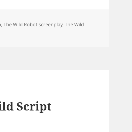
n
,
The Wild Robot screenplay
,
The Wild
ild Script