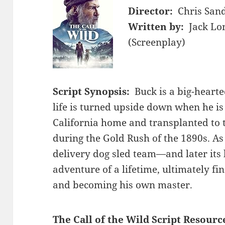
Director:
Chris San
Written by:
Jack Lo
(Screenplay)
Script Synopsis:
Buck is a big-heart
life is turned upside down when he i
California home and transplanted to t
during the Gold Rush of the 1890s. As
delivery dog sled team—and later its
adventure of a lifetime, ultimately fi
and becoming his own master.
The Call of the Wild Script Resourc