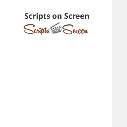
Scripts on Screen