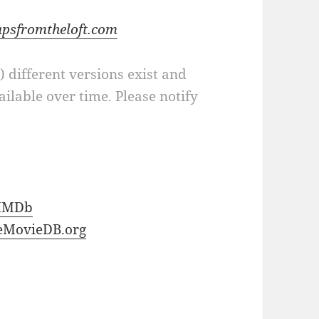
apsfromtheloft.com
a) different versions exist and
ilable over time. Please notify
IMDb
eMovieDB.org