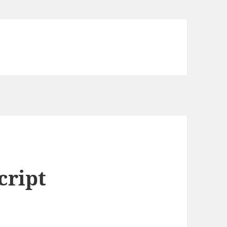
cript