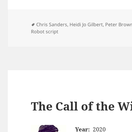
Tags
Chris Sanders
,
Heidi Jo Gilbert
,
Peter Brow
Robot script
The Call of the W
Year:
2020