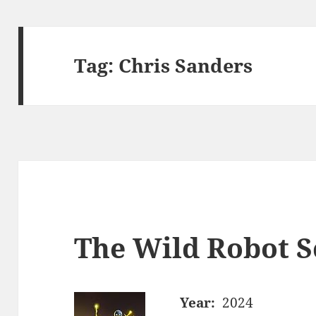
Tag:
Chris Sanders
The Wild Robot S
Year:
2024