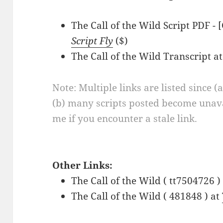
The Call of the Wild Script PDF - 
Script Fly
($)
The Call of the Wild Transcript a
Note: Multiple links are listed since (
(b) many scripts posted become unava
me if you encounter a stale link.
Other Links:
The Call of the Wild ( tt7504726 )
The Call of the Wild ( 481848 ) at