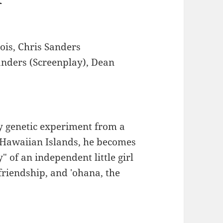
ois, Chris Sanders
anders (Screenplay), Dean
y genetic experiment from a
 Hawaiian Islands, he becomes
 of an independent little girl
friendship, and 'ohana, the