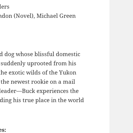
ders
ndon (Novel), Michael Green
ed dog whose blissful domestic
s suddenly uprooted from his
he exotic wilds of the Yukon
 the newest rookie on a mail
 leader—Buck experiences the
nding his true place in the world
es: