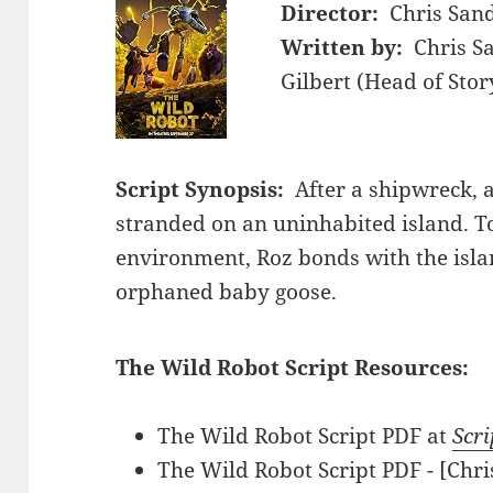
Director:
Chris San
Written by:
Chris S
Gilbert (Head of Stor
Script Synopsis:
After a shipwreck, a
stranded on an uninhabited island. T
environment, Roz bonds with the isla
orphaned baby goose.
The Wild Robot Script Resources:
The Wild Robot Script PDF at
Scri
The Wild Robot Script PDF - [Chr