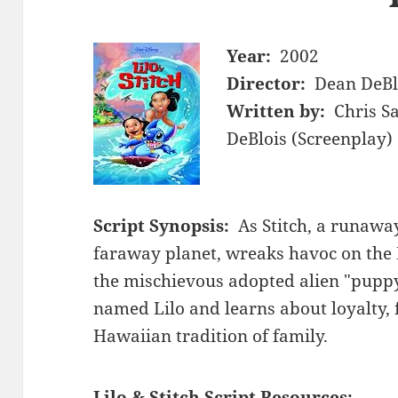
Year:
2002
Director:
Dean DeBl
Written by:
Chris S
DeBlois (Screenplay)
Script Synopsis:
As Stitch, a runawa
faraway planet, wreaks havoc on the
the mischievous adopted alien "puppy"
named Lilo and learns about loyalty, 
Hawaiian tradition of family.
Lilo & Stitch Script Resources: