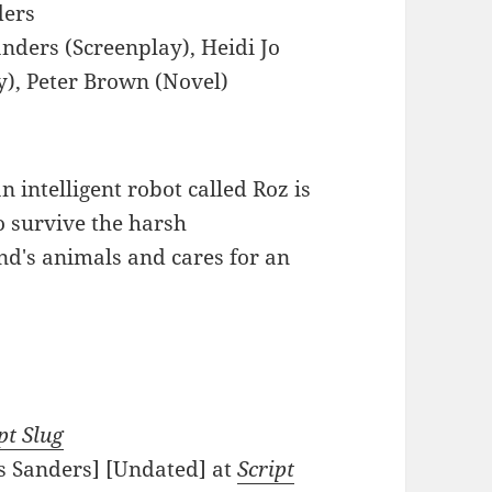
ders
anders (Screenplay), Heidi Jo
y), Peter Brown (Novel)
n intelligent robot called Roz is
o survive the harsh
nd's animals and cares for an
pt Slug
is Sanders] [Undated] at
Script