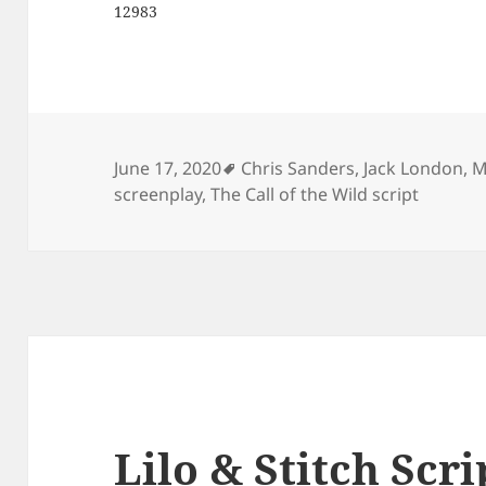
12983
Tags
June 17, 2020
Chris Sanders
,
Jack London
,
M
screenplay
,
The Call of the Wild script
Lilo & Stitch Scri