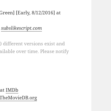
[Green] [Early, 8/12/2016] at
t
subslikescript.com
a) different versions exist and
ilable over time. Please notify
 at
IMDb
TheMovieDB.org