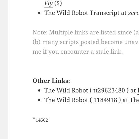
Fly
($)
The Wild Robot Transcript at
scr
Note: Multiple links are listed since (
(b) many scripts posted become unava
me if you encounter a stale link.
Other Links:
The Wild Robot ( tt29623480 ) at
The Wild Robot ( 1184918 ) at
Th
*
14502