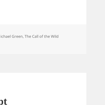
ichael Green
,
The Call of the Wild
pt