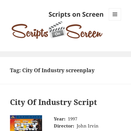
Scripts on Screen
MENU
AND
WIDGETS
Tag:
City Of Industry screenplay
City Of Industry Script
Year:
1997
Director:
John Irvin