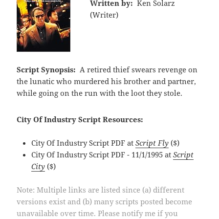
Written by:
Ken Solarz
(Writer)
Script Synopsis:
A retired thief swears revenge on
the lunatic who murdered his brother and partner,
while going on the run with the loot they stole.
City Of Industry Script Resources:
City Of Industry Script PDF at
Script Fly
($)
City Of Industry Script PDF - 11/1/1995 at
Script
City
($)
Note: Multiple links are listed since (a) different
versions exist and (b) many scripts posted become
unavailable over time. Please notify me if you