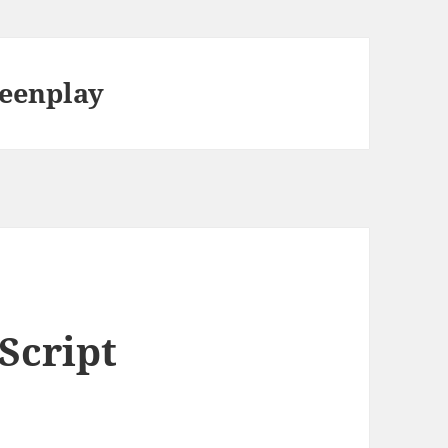
reenplay
Script