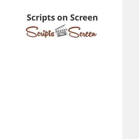
Scripts on Screen