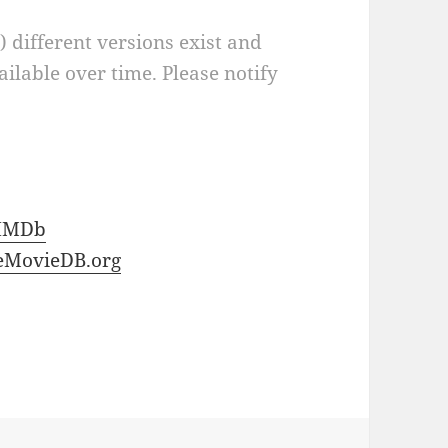
a) different versions exist and
ilable over time. Please notify
IMDb
eMovieDB.org