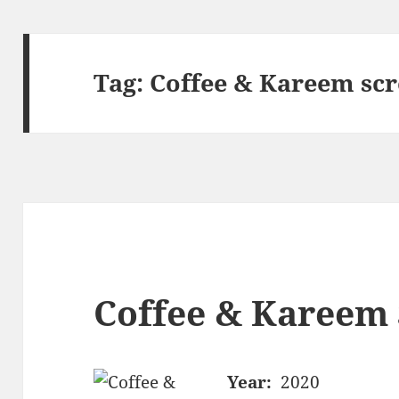
Tag:
Coffee & Kareem sc
Coffee & Kareem 
Year:
2020