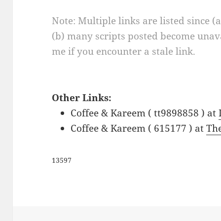
Note: Multiple links are listed since (
(b) many scripts posted become unava
me if you encounter a stale link.
Other Links:
Coffee & Kareem ( tt9898858 ) at
Coffee & Kareem ( 615177 ) at
Th
13597