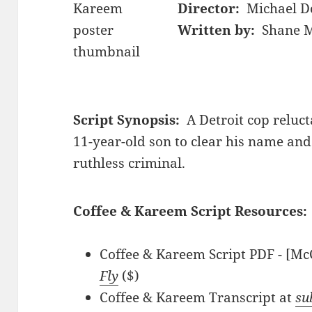
Director:
Michael 
Written by:
Shane M
Script Synopsis:
A Detroit cop reluct
11-year-old son to clear his name and
ruthless criminal.
Coffee & Kareem Script Resources:
Coffee & Kareem Script PDF - [Mc
Fly
($)
Coffee & Kareem Transcript at
su