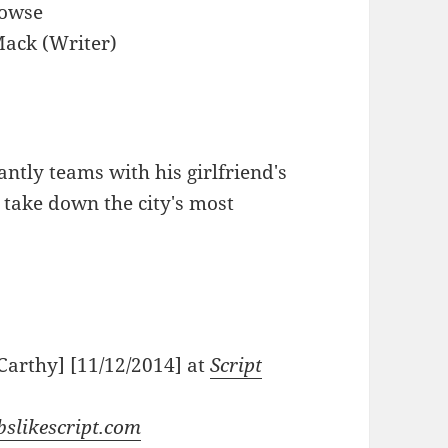
Dowse
ack (Writer)
antly teams with his girlfriend's
 take down the city's most
Carthy] [11/12/2014] at
Script
bslikescript.com