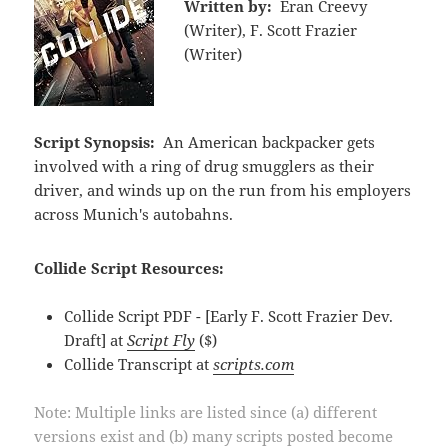
Written by:
Eran Creevy
(Writer), F. Scott Frazier
(Writer)
Script Synopsis:
An American backpacker gets
involved with a ring of drug smugglers as their
driver, and winds up on the run from his employers
across Munich's autobahns.
Collide Script Resources:
Collide Script PDF - [Early F. Scott Frazier Dev.
Draft] at
Script Fly
($)
Collide Transcript at
scripts.com
Note: Multiple links are listed since (a) different
versions exist and (b) many scripts posted become