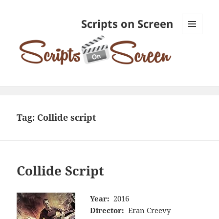
Scripts on Screen
MENU
AND
WIDGETS
Tag:
Collide script
Collide Script
Year:
2016
Director:
Eran Creevy