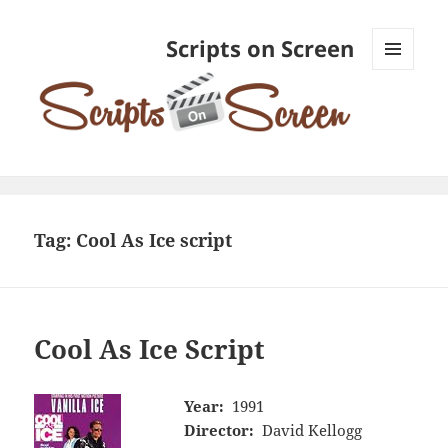
Scripts on Screen
MENU
AND
WIDGETS
Tag:
Cool As Ice script
Cool As Ice Script
Year:
1991
Director:
David Kellogg