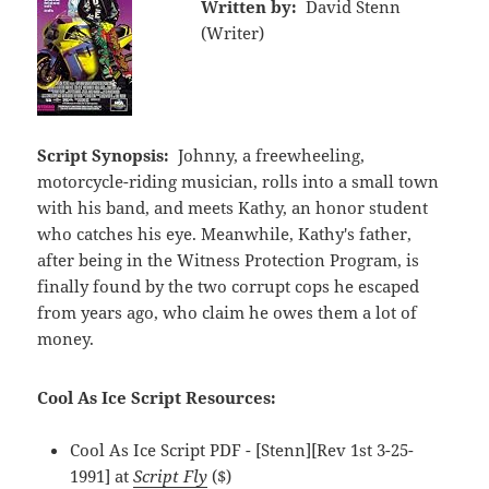
Written by:
David Stenn
(Writer)
Script Synopsis:
Johnny, a freewheeling,
motorcycle-riding musician, rolls into a small town
with his band, and meets Kathy, an honor student
who catches his eye. Meanwhile, Kathy's father,
after being in the Witness Protection Program, is
finally found by the two corrupt cops he escaped
from years ago, who claim he owes them a lot of
money.
Cool As Ice Script Resources:
Cool As Ice Script PDF - [Stenn][Rev 1st 3-25-
1991] at
Script Fly
($)