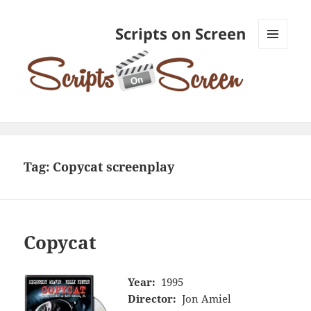
Scripts on Screen
MENU
AND
WIDGETS
Tag:
Copycat screenplay
Copycat
Year:
1995
Director:
Jon Amiel