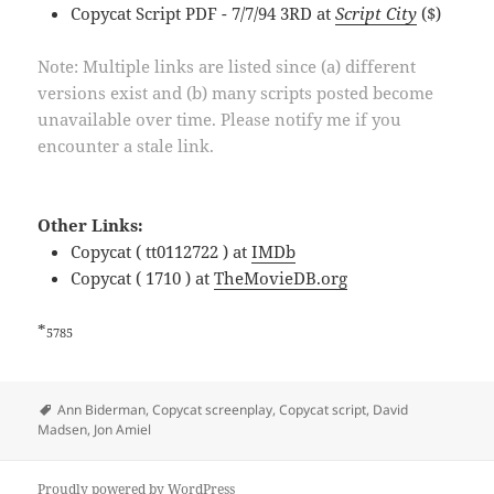
Copycat Script PDF - 7/7/94 3RD at
Script City
($)
Note: Multiple links are listed since (a) different
versions exist and (b) many scripts posted become
unavailable over time. Please notify me if you
encounter a stale link.
Other Links:
Copycat ( tt0112722 ) at
IMDb
Copycat ( 1710 ) at
TheMovieDB.org
*
5785
Tags
Ann Biderman
,
Copycat screenplay
,
Copycat script
,
David
Madsen
,
Jon Amiel
Proudly powered by WordPress