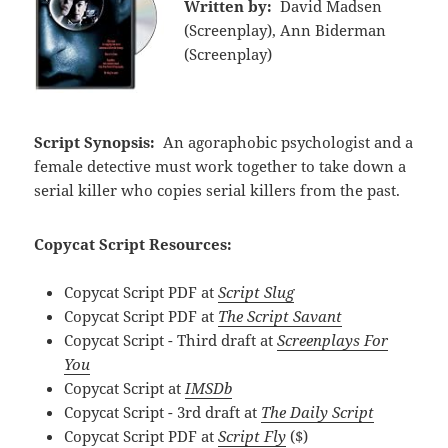
Written by:
David Madsen
(Screenplay), Ann Biderman
(Screenplay)
Script Synopsis:
An agoraphobic psychologist and a
female detective must work together to take down a
serial killer who copies serial killers from the past.
Copycat Script Resources:
Copycat Script PDF at
Script Slug
Copycat Script PDF at
The Script Savant
Copycat Script - Third draft at
Screenplays For
You
Copycat Script at
IMSDb
Copycat Script - 3rd draft at
The Daily Script
Copycat Script PDF at
Script Fly
($)