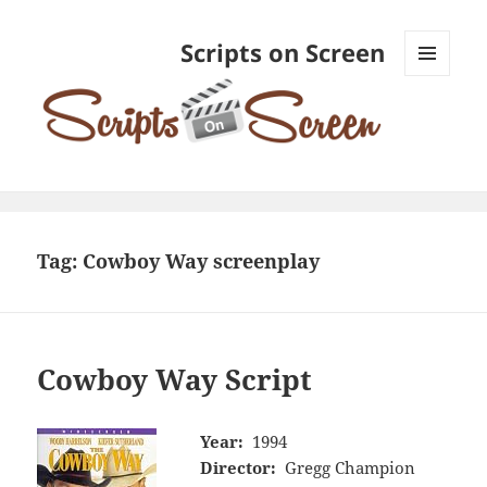
Scripts on Screen
MENU
AND
WIDGETS
Tag:
Cowboy Way screenplay
Cowboy Way Script
Year:
1994
Director:
Gregg Champion