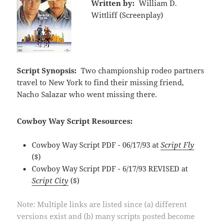
Written by:
William D.
Wittliff (Screenplay)
Script Synopsis:
Two championship rodeo partners
travel to New York to find their missing friend,
Nacho Salazar who went missing there.
Cowboy Way Script Resources:
Cowboy Way Script PDF - 06/17/93 at
Script Fly
($)
Cowboy Way Script PDF - 6/17/93 REVISED at
Script City
($)
Note: Multiple links are listed since (a) different
versions exist and (b) many scripts posted become