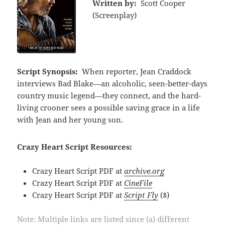
Written by:
Scott Cooper
(Screenplay)
Script Synopsis:
When reporter, Jean Craddock
interviews Bad Blake—an alcoholic, seen-better-days
country music legend—they connect, and the hard-
living crooner sees a possible saving grace in a life
with Jean and her young son.
Crazy Heart Script Resources:
Crazy Heart Script PDF at
archive.org
Crazy Heart Script PDF at
CineFile
Crazy Heart Script PDF at
Script Fly
($)
Note: Multiple links are listed since (a) different