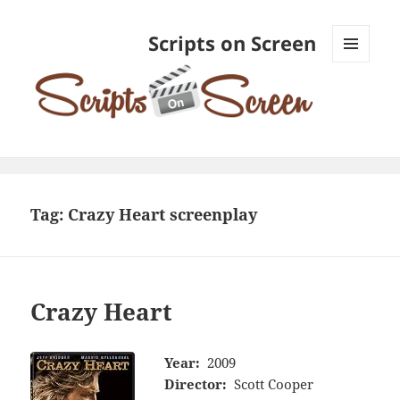
Scripts on Screen
MENU
AND
WIDGETS
Tag:
Crazy Heart screenplay
Crazy Heart
Year:
2009
Director:
Scott Cooper