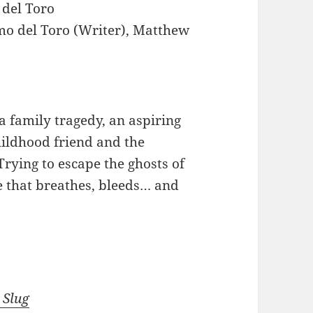
 del Toro
mo del Toro (Writer), Matthew
a family tragedy, an aspiring
hildhood friend and the
Trying to escape the ghosts of
e that breathes, bleeds… and
 Slug