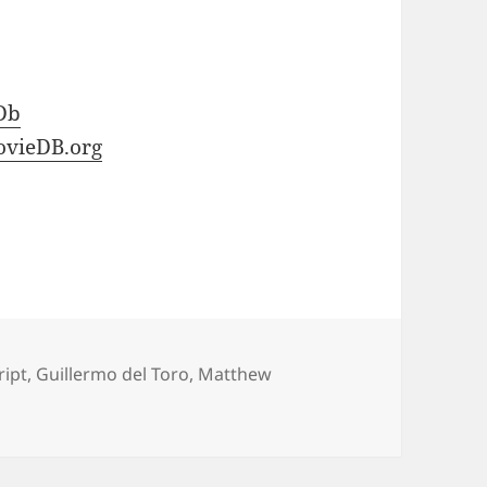
Db
vieDB.org
ript
,
Guillermo del Toro
,
Matthew