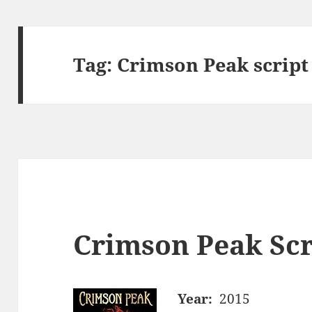
Tag:
Crimson Peak script
Crimson Peak Scr
Year:
2015