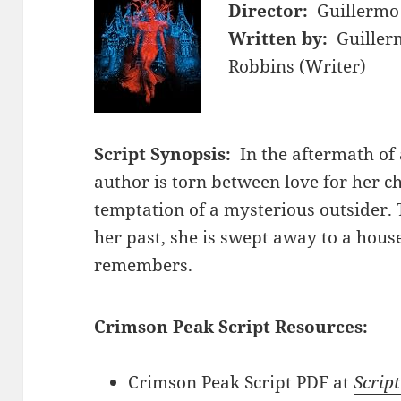
Director:
Guillermo
Written by:
Guiller
Robbins (Writer)
Script Synopsis:
In the aftermath of 
author is torn between love for her c
temptation of a mysterious outsider. 
her past, she is swept away to a hous
remembers.
Crimson Peak Script Resources:
Crimson Peak Script PDF at
Script