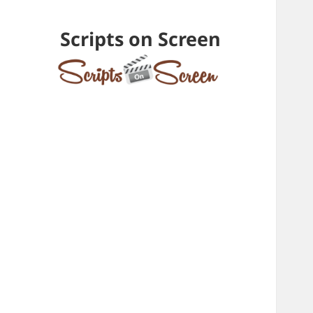
Scripts on Screen