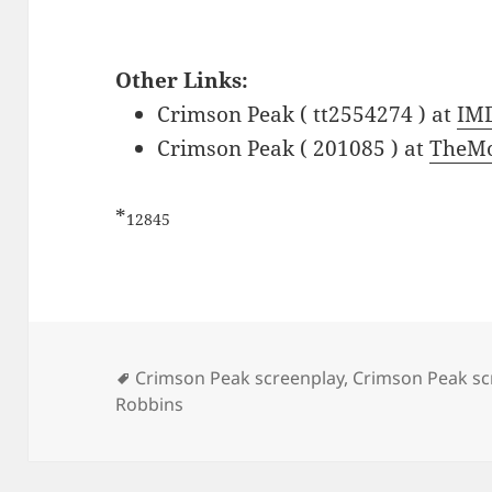
Other Links:
Crimson Peak ( tt2554274 ) at
IM
Crimson Peak ( 201085 ) at
TheMo
*
12845
Tags
Crimson Peak screenplay
,
Crimson Peak sc
Robbins