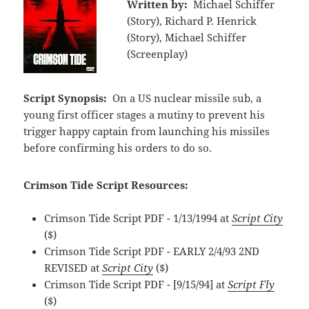
Written by:
Michael Schiffer
(Story), Richard P. Henrick
(Story), Michael Schiffer
(Screenplay)
Script Synopsis:
On a US nuclear missile sub, a
young first officer stages a mutiny to prevent his
trigger happy captain from launching his missiles
before confirming his orders to do so.
Crimson Tide Script Resources:
Crimson Tide Script PDF - 1/13/1994 at
Script City
($)
Crimson Tide Script PDF - EARLY 2/4/93 2ND
REVISED at
Script City
($)
Crimson Tide Script PDF - [9/15/94] at
Script Fly
($)