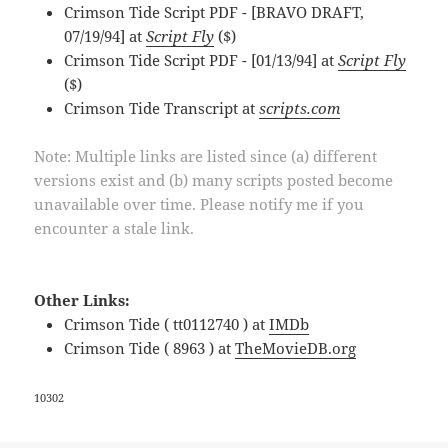
Crimson Tide Script PDF - [BRAVO DRAFT,
07/19/94] at
Script Fly
($)
Crimson Tide Script PDF - [01/13/94] at
Script Fly
($)
Crimson Tide Transcript at
scripts.com
Note: Multiple links are listed since (a) different
versions exist and (b) many scripts posted become
unavailable over time. Please notify me if you
encounter a stale link.
Other Links:
Crimson Tide ( tt0112740 ) at
IMDb
Crimson Tide ( 8963 ) at
TheMovieDB.org
10302