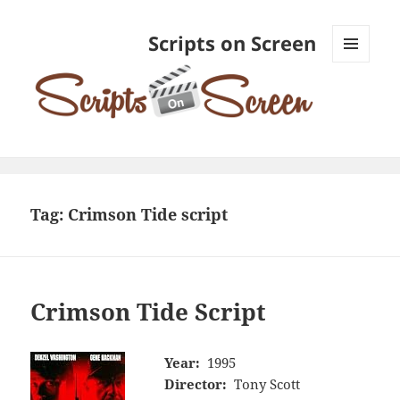
Scripts on Screen
MENU
AND
WIDGETS
Tag:
Crimson Tide script
Crimson Tide Script
Year:
1995
Director:
Tony Scott