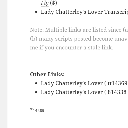
Fly
($)
Lady Chatterley's Lover Transcri
Note: Multiple links are listed since (
(b) many scripts posted become unava
me if you encounter a stale link.
Other Links:
Lady Chatterley's Lover ( tt14369
Lady Chatterley's Lover ( 814338 
*
14265