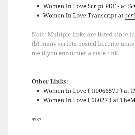
Women In Love Script PDF - at
Sc
Women In Love Transcript at
scr
Note: Multiple links are listed since (
(b) many scripts posted become unava
me if you encounter a stale link.
Other Links:
Women In Love ( tt0066579 ) at
I
Women In Love ( 66027 ) at
TheM
9737