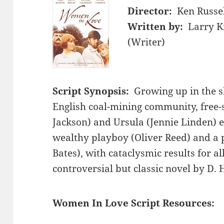
Director:
Ken Russe
Written by:
Larry K
(Writer)
Script Synopsis:
Growing up in the s
English coal-mining community, free-
Jackson) and Ursula (Jennie Linden) e
wealthy playboy (Oliver Reed) and a 
Bates), with cataclysmic results for al
controversial but classic novel by D.
Women In Love Script Resources: