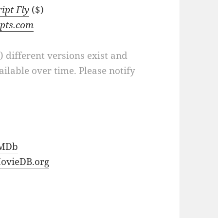
ript Fly
($)
ipts.com
a) different versions exist and
ilable over time. Please notify
MDb
ovieDB.org