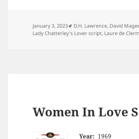
Tags
January 3, 2023
D.H. Lawrence
,
David Mage
Lady Chatterley's Lover script
,
Laure de Cler
Women In Love S
Year:
1969