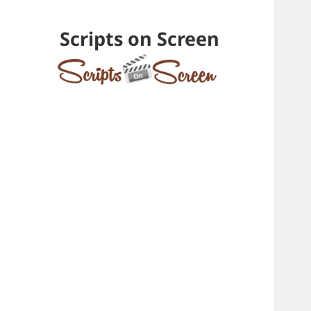
Scripts on Screen