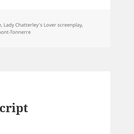
e
,
Lady Chatterley's Lover screenplay
,
mont-Tonnerre
cript