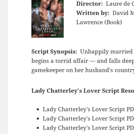
Director:
Laure de 
Written by:
David M
Lawrence (Book)
Script Synopsis:
Unhappily married 
begins a torrid affair — and falls dee
gamekeeper on her husband's country
Lady Chatterley's Lover Script Res
Lady Chatterley's Lover Script P
Lady Chatterley's Lover Script P
Lady Chatterley's Lover Script P