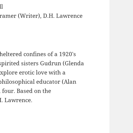
ll
ramer (Writer), D.H. Lawrence
heltered confines of a 1920's
spirited sisters Gudrun (Glenda
xplore erotic love with a
philosophical educator (Alan
l four. Based on the
 H. Lawrence.