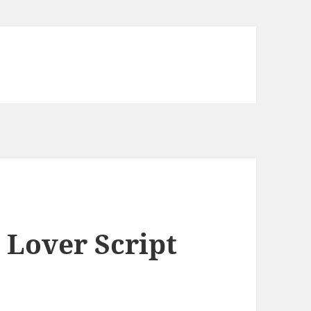
 Lover Script