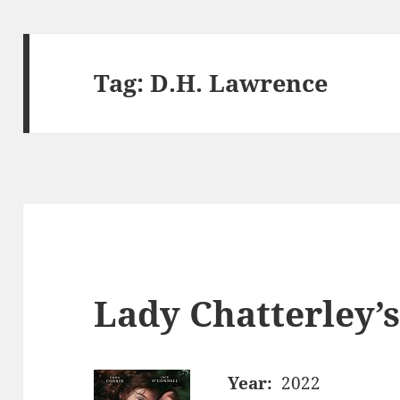
Tag:
D.H. Lawrence
Lady Chatterley’s
Year:
2022