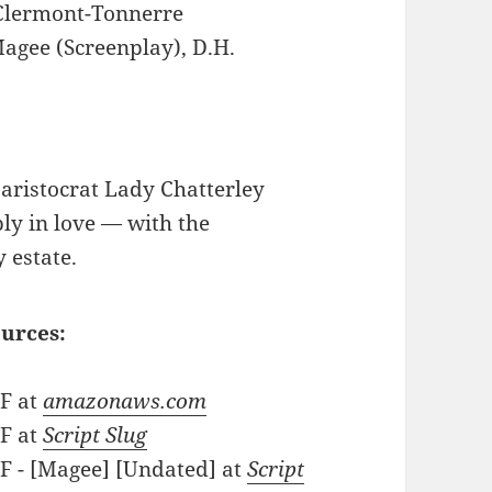
Clermont-Tonnerre
agee (Screenplay), D.H.
aristocrat Lady Chatterley
ply in love — with the
 estate.
ources:
DF at
amazonaws.com
DF at
Script Slug
DF - [Magee] [Undated] at
Script