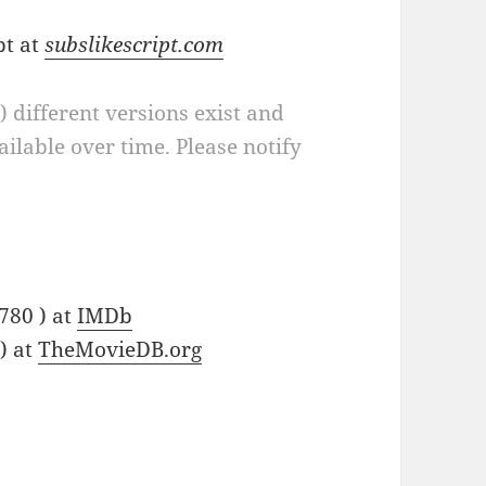
pt at
subslikescript.com
a) different versions exist and
ilable over time. Please notify
780 ) at
IMDb
) at
TheMovieDB.org