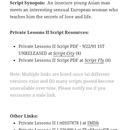
Script Synopsis:
An insecure young Asian man
meets an interesting sensual European woman who
teaches him the secrets of love and life.
Private Lessons II Script Resources:
Private Lessons II Script PDF - 9/22/93 1ST
UNRELEASED at
Script City
($)
Private Lessons II Script PDF at
Script Fly
($)
Note: Multiple links are listed since (a) different
versions exist and (b) many scripts posted become
unavailable over time. Please notify me if you
encounter a stale link.
Other Links:
Private Lessons II ( tt0107878 ) at
IMDb
Private Lessons II ( 236409 ) at
TheMovieDB.org