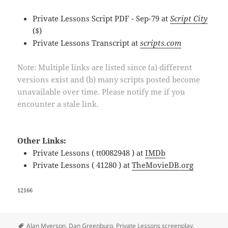
Private Lessons Script PDF - Sep-79 at
Script City
($)
Private Lessons Transcript at
scripts.com
Note: Multiple links are listed since (a) different
versions exist and (b) many scripts posted become
unavailable over time. Please notify me if you
encounter a stale link.
Other Links:
Private Lessons ( tt0082948 ) at
IMDb
Private Lessons ( 41280 ) at
TheMovieDB.org
12166
Tags
Alan Myerson
,
Dan Greenburg
,
Private Lessons screenplay
,