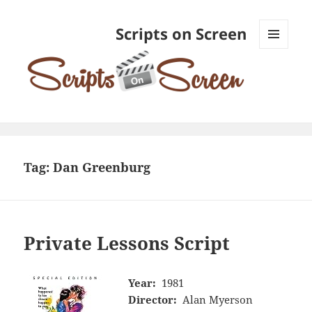
Scripts on Screen
MENU
AND
WIDGETS
Tag:
Dan Greenburg
Private Lessons Script
Year:
1981
Director:
Alan Myerson