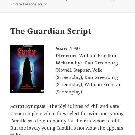
Private Lessons script
The Guardian Script
Year:
1990
Director:
William Friedkin
Written by:
Dan Greenburg
(Novel), Stephen Volk
(Screenplay), Dan Greenburg
(Screenplay), William Friedkin
(Screenplay)
Script Synopsis:
The idyllic lives of Phil and Kate
seem complete when they select the winsome young
Camilla as a live-in nanny for their newborn child.
But the lovely young Camilla s not what she appears
to be.