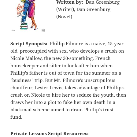
Written by:
Dan Greenburg
(Writer), Dan Greenburg
(Novel)
Script Synopsis:
Phillip Filmore is a naive, 15-year-
old, preoccupied with sex, who develops a crush on
Nicole Mallow, the new 30-something, French
housekeeper and sitter to look after him when
Phillip's father is out of town for the summer on a
"business" trip. But Mr. Filmore's unscrupulous
chauffeur, Lester Lewis, takes advantage of Phillip's
crush on Nicole to hire her to seduce the youth, then
draws her into a plot to fake her own death in a
blackmail scheme aimed to drain Phillip's trust
fund.
Private Lessons Script Resources: