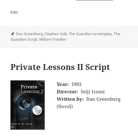
8381
Tags
Dan Greenburg
,
Stephen Volk
,
The Guardian screenplay
,
The
Guardian Script
,
William Friedkin
Private Lessons II Script
Year:
1993
Director:
Seiji Izumi
Written by:
Dan Greenburg
(Novel)