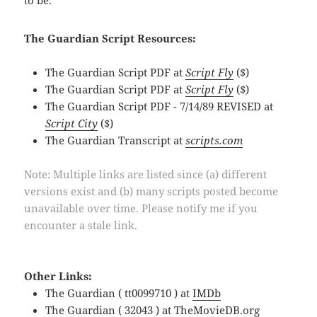
The Guardian Script Resources:
The Guardian Script PDF at
Script Fly
($)
The Guardian Script PDF at
Script Fly
($)
The Guardian Script PDF - 7/14/89 REVISED at
Script City
($)
The Guardian Transcript at
scripts.com
Note: Multiple links are listed since (a) different
versions exist and (b) many scripts posted become
unavailable over time. Please notify me if you
encounter a stale link.
Other Links:
The Guardian ( tt0099710 ) at
IMDb
The Guardian ( 32043 ) at
TheMovieDB.org