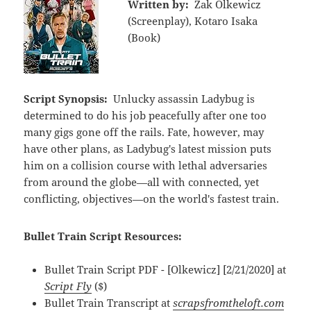
Written by:
Zak Olkewicz
(Screenplay), Kotaro Isaka
(Book)
Script Synopsis:
Unlucky assassin Ladybug is
determined to do his job peacefully after one too
many gigs gone off the rails. Fate, however, may
have other plans, as Ladybug's latest mission puts
him on a collision course with lethal adversaries
from around the globe—all with connected, yet
conflicting, objectives—on the world's fastest train.
Bullet Train Script Resources:
Bullet Train Script PDF - [Olkewicz] [2/21/2020] at
Script Fly
($)
Bullet Train Transcript at
scrapsfromtheloft.com