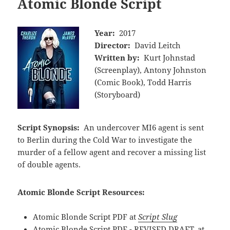
Atomic Blonde Script
Year:
2017
Director:
David Leitch
Written by:
Kurt Johnstad
(Screenplay), Antony Johnston
(Comic Book), Todd Harris
(Storyboard)
Script Synopsis:
An undercover MI6 agent is sent
to Berlin during the Cold War to investigate the
murder of a fellow agent and recover a missing list
of double agents.
Atomic Blonde Script Resources:
Atomic Blonde Script PDF at
Script Slug
Atomic Blonde Script PDF - REVISED DRAFT. at