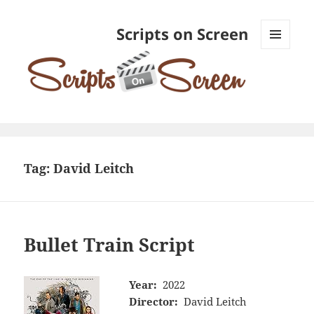
Scripts on Screen
MENU
AND
WIDGETS
Tag:
David Leitch
Bullet Train Script
Year:
2022
Director:
David Leitch