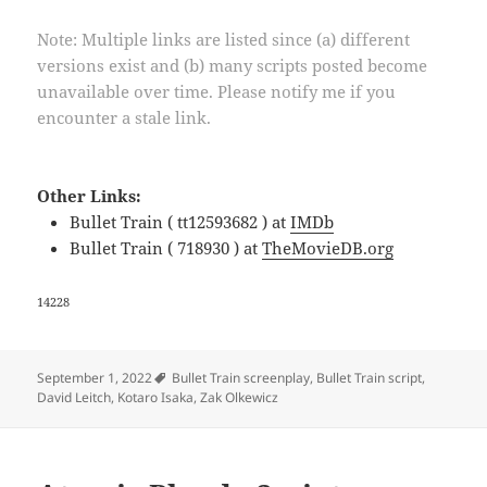
Note: Multiple links are listed since (a) different
versions exist and (b) many scripts posted become
unavailable over time. Please notify me if you
encounter a stale link.
Other Links:
Bullet Train ( tt12593682 ) at
IMDb
Bullet Train ( 718930 ) at
TheMovieDB.org
14228
Tags
September 1, 2022
Bullet Train screenplay
,
Bullet Train script
,
David Leitch
,
Kotaro Isaka
,
Zak Olkewicz