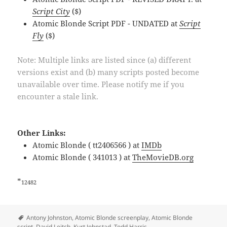
Script City
($)
Atomic Blonde Script PDF - UNDATED at
Script
Fly
($)
Note: Multiple links are listed since (a) different
versions exist and (b) many scripts posted become
unavailable over time. Please notify me if you
encounter a stale link.
Other Links:
Atomic Blonde ( tt2406566 ) at
IMDb
Atomic Blonde ( 341013 ) at
TheMovieDB.org
*
12482
Tags
Antony Johnston
,
Atomic Blonde screenplay
,
Atomic Blonde
script
,
David Leitch
,
Kurt Johnstad
,
Todd Harris