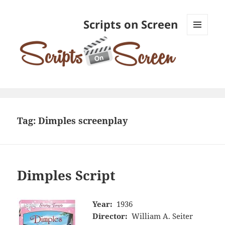
Scripts on Screen
MENU
AND
WIDGETS
Tag:
Dimples screenplay
Dimples Script
Year:
1936
Director:
William A. Seiter