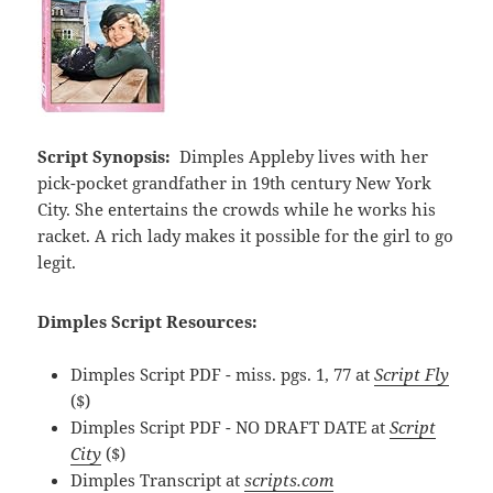
Script Synopsis:
Dimples Appleby lives with her
pick-pocket grandfather in 19th century New York
City. She entertains the crowds while he works his
racket. A rich lady makes it possible for the girl to go
legit.
Dimples Script Resources:
Dimples Script PDF - miss. pgs. 1, 77 at
Script Fly
($)
Dimples Script PDF - NO DRAFT DATE at
Script
City
($)
Dimples Transcript at
scripts.com