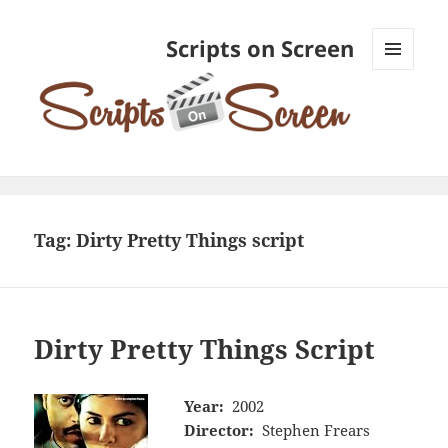
Scripts on Screen
MENU
AND
WIDGETS
Tag:
Dirty Pretty Things script
Dirty Pretty Things Script
Year:
2002
Director:
Stephen Frears