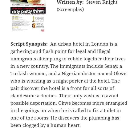
Written by:
Steven Knight
(Screenplay)
Script Synopsis:
An urban hotel in London is a
gathering and flash point for legal and illegal
immigrants attempting to cobble together their lives
in a new country. The immigrants include Senay, a
Turkish woman, and a Nigerian doctor named Okwe
who is working as a night porter at the hotel. The
pair discover the hotel is a front for all sorts of
clandestine activities. Their only wish is to avoid
possible deportation. Okwe becomes more entangled
in the goings on when he is called to fix a toilet in
one of the rooms. He discovers the plumbing has
been clogged by a human heart.