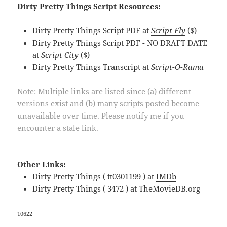
Dirty Pretty Things Script Resources:
Dirty Pretty Things Script PDF at
Script Fly
($)
Dirty Pretty Things Script PDF - NO DRAFT DATE
at
Script City
($)
Dirty Pretty Things Transcript at
Script-O-Rama
Note: Multiple links are listed since (a) different
versions exist and (b) many scripts posted become
unavailable over time. Please notify me if you
encounter a stale link.
Other Links:
Dirty Pretty Things ( tt0301199 ) at
IMDb
Dirty Pretty Things ( 3472 ) at
TheMovieDB.org
10622