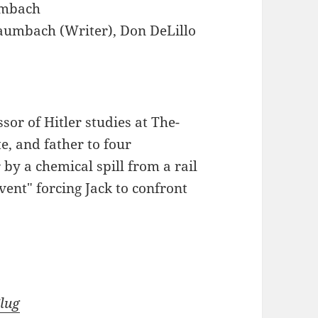
mbach
umbach (Writer), Don DeLillo
sor of Hitler studies at The-
e, and father to four
 by a chemical spill from a rail
vent" forcing Jack to confront
Slug