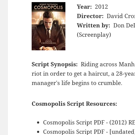
Year:
2012
Director:
David Cro
Written by:
Don DeL
(Screenplay)
Script Synopsis:
Riding across Manha
riot in order to get a haircut, a 28-yea
manager's life begins to crumble.
Cosmopolis Script Resources:
Cosmopolis Script PDF - (2012) 
Cosmopolis Script PDF - [undated