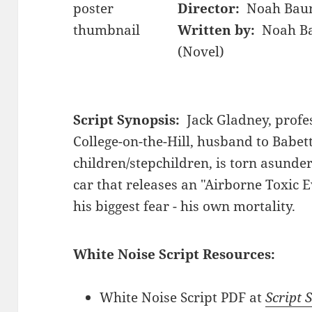
Director:
Noah Bau
Written by:
Noah Ba
(Novel)
Script Synopsis:
Jack Gladney, profes
College-on-the-Hill, husband to Babett
children/stepchildren, is torn asunder
car that releases an "Airborne Toxic E
his biggest fear - his own mortality.
White Noise Script Resources:
White Noise Script PDF at
Script 