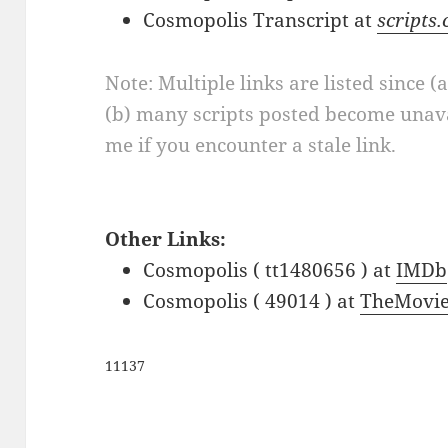
Cosmopolis Transcript at
scripts
Note: Multiple links are listed since (
(b) many scripts posted become unava
me if you encounter a stale link.
Other Links:
Cosmopolis ( tt1480656 ) at
IMDb
Cosmopolis ( 49014 ) at
TheMovie
11137