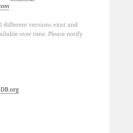
.com
a) different versions exist and
ilable over time. Please notify
DB.org