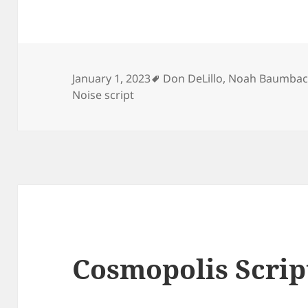
Tags
January 1, 2023
Don DeLillo
,
Noah Baumba
Noise script
Cosmopolis Scrip