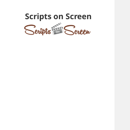
Scripts on Screen