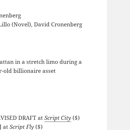
nenberg
illo (Novel), David Cronenberg
ttan in a stretch limo during a
r-old billionaire asset
REVISED DRAFT at
Script City
($)
] at
Script Fly
($)