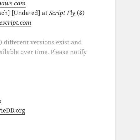
naws.com
ach] [Undated] at
Script Fly
($)
escript.com
a) different versions exist and
ilable over time. Please notify
b
ieDB.org