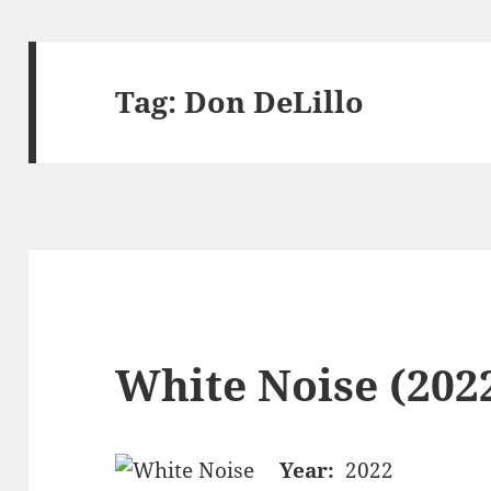
Tag:
Don DeLillo
White Noise (2022
Year:
2022