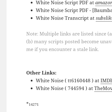
White Noise Script PDF at
amazo
White Noise Script PDF - [Baumb
White Noise Transcript at
subslik
Note: Multiple links are listed since (
(b) many scripts posted become unava
me if you encounter a stale link.
Other Links:
White Noise ( tt6160448 ) at
IMD
White Noise ( 744594 ) at
TheMov
*
14271