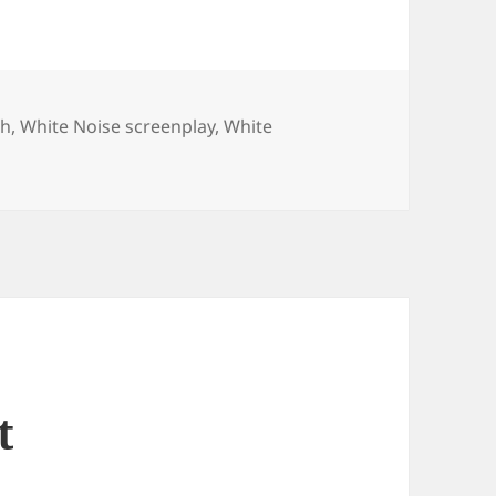
ch
,
White Noise screenplay
,
White
t