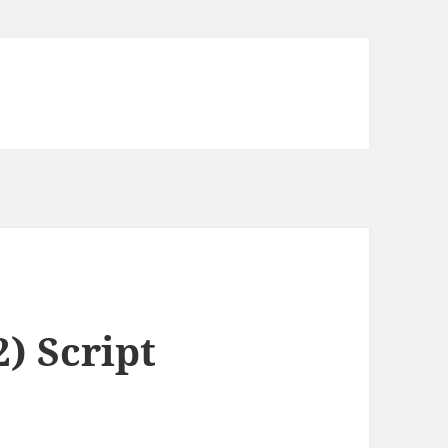
) Script