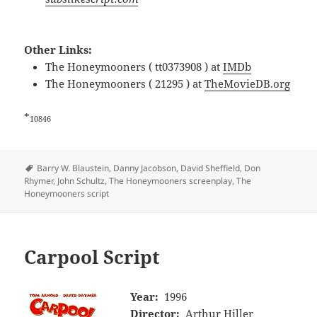
Other Links:
The Honeymooners ( tt0373908 ) at
IMDb
The Honeymooners ( 21295 ) at
TheMovieDB.org
*
10846
Tags
Barry W. Blaustein
,
Danny Jacobson
,
David Sheffield
,
Don
Rhymer
,
John Schultz
,
The Honeymooners screenplay
,
The
Honeymooners script
Carpool Script
Year:
1996
Director:
Arthur Hiller