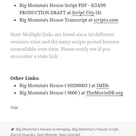
Big Momma's House Script PDF - 8/24/99
PRODUCTION DRAFT at
Script City
($)
Big Momma's House Transcript at
scripts.com
Note: Multiple links are listed since (a) different
versions exist and (b) many scripts posted become
unavailable over time. Please notify me if you
encounter a stale link.
Other Links:
Big Momma's House ( tt0208003 ) at
IMDb
Big Momma's House ( 9600 ) at
TheMovieDB.org
7136
Tags
Big Momma's House screenplay
,
Big Momma's House script
,
Darryl Quarles
,
Don Rhymer
,
Raja Gosnell