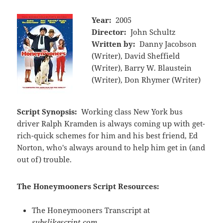
Year:
2005
Director:
John Schultz
Written by:
Danny Jacobson
(Writer), David Sheffield
(Writer), Barry W. Blaustein
(Writer), Don Rhymer (Writer)
Script Synopsis:
Working class New York bus
driver Ralph Kramden is always coming up with get-
rich-quick schemes for him and his best friend, Ed
Norton, who's always around to help him get in (and
out of) trouble.
The Honeymooners Script Resources:
The Honeymooners Transcript at
subslikescript.com