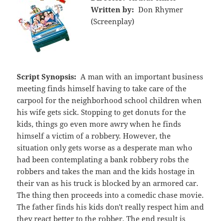
Written by:
Don Rhymer
(Screenplay)
Script Synopsis:
A man with an important business
meeting finds himself having to take care of the
carpool for the neighborhood school children when
his wife gets sick. Stopping to get donuts for the
kids, things go even more awry when he finds
himself a victim of a robbery. However, the
situation only gets worse as a desperate man who
had been contemplating a bank robbery robs the
robbers and takes the man and the kids hostage in
their van as his truck is blocked by an armored car.
The thing then proceeds into a comedic chase movie.
The father finds his kids don't really respect him and
they react better to the robber. The end result is