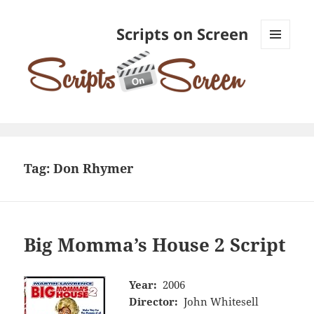
Scripts on Screen
MENU
AND
WIDGETS
Tag:
Don Rhymer
Big Momma’s House 2 Script
Year:
2006
Director:
John Whitesell