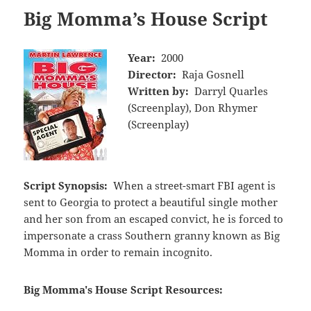
Big Momma’s House Script
Year:
2000
Director:
Raja Gosnell
Written by:
Darryl Quarles
(Screenplay), Don Rhymer
(Screenplay)
Script Synopsis:
When a street-smart FBI agent is
sent to Georgia to protect a beautiful single mother
and her son from an escaped convict, he is forced to
impersonate a crass Southern granny known as Big
Momma in order to remain incognito.
Big Momma's House Script Resources: