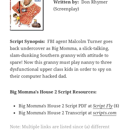
Written by:
Don Rhymer
(Screenplay)
Script Synopsis:
FBI agent Malcolm Turner goes
back undercover as Big Momma, a slick-talking,
slam-dunking Southern granny with attitude to
spare! Now this granny must play nanny to three
dysfunctional upper class kids in order to spy on
their computer hacked dad.
Big Momma's House 2 Script Resources:
Big Momma's House 2 Script PDF at
Script Fly
($)
Big Momma's House 2 Transcript at
scripts.com
Note: Multiple links are listed since (a) different