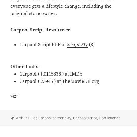
everyone gets a lifestyle change, including the
original store owner.
Carpool Script Resources:
Carpool Script PDF at
Script Fly
($)
Other Links:
Carpool ( tt0115836 ) at
IMDb
Carpool ( 23945 ) at
TheMovieDB.org
7627
Tags
Arthur Hiller
,
Carpool screenplay
,
Carpool script
,
Don Rhymer