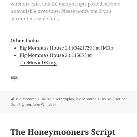
versions exist and (b) many scripts posted become
unavailable over time. Please notify me if you
encounter a stale link.
Other Links:
Big Momma's House 2 ( tt0421729 ) at
IMDb
Big Momma's House 2 ( 11565 ) at
TheMovieDB.org
10884
Tags
Big Momma's House 2 screenplay
,
Big Momma's House 2 script
,
Don Rhymer
,
John Whitesell
The Honeymooners Script