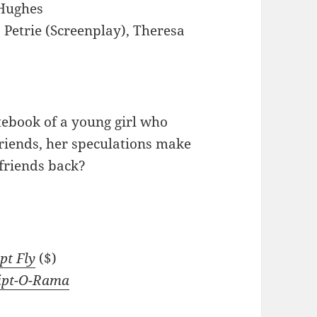
Hughes
 Petrie (Screenplay), Theresa
ebook of a young girl who
friends, her speculations make
friends back?
pt Fly
($)
ipt-O-Rama