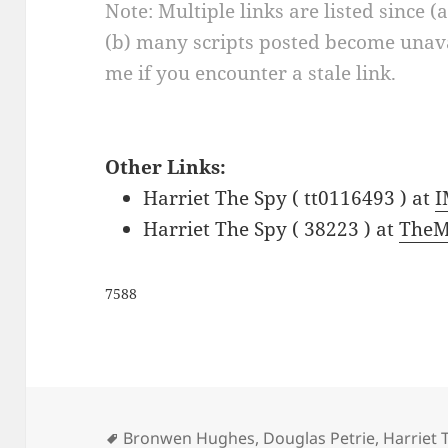
Note: Multiple links are listed since (
(b) many scripts posted become unava
me if you encounter a stale link.
Other Links:
Harriet The Spy ( tt0116493 ) at
Harriet The Spy ( 38223 ) at
TheM
7588
Tags
Bronwen Hughes
,
Douglas Petrie
,
Harriet 