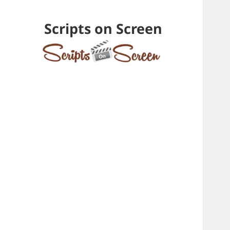
Scripts on Screen