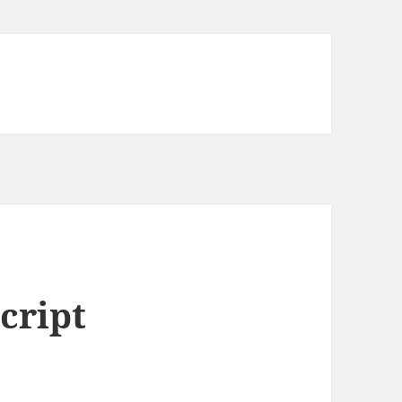
cript