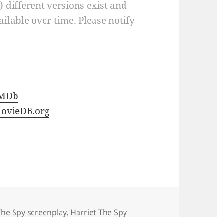
a) different versions exist and
ilable over time. Please notify
IMDb
ovieDB.org
The Spy screenplay
,
Harriet The Spy