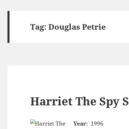
Tag:
Douglas Petrie
Harriet The Spy S
Year:
1996