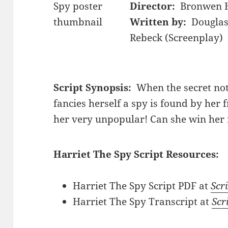
Director:
Bronwen 
Written by:
Douglas
Rebeck (Screenplay)
Script Synopsis:
When the secret not
fancies herself a spy is found by her 
her very unpopular! Can she win her 
Harriet The Spy Script Resources:
Harriet The Spy Script PDF at
Scri
Harriet The Spy Transcript at
Scr