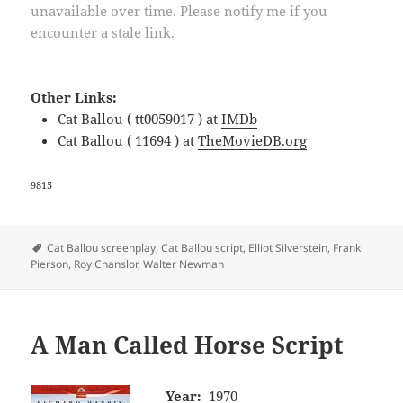
unavailable over time. Please notify me if you
encounter a stale link.
Other Links:
Cat Ballou ( tt0059017 ) at
IMDb
Cat Ballou ( 11694 ) at
TheMovieDB.org
9815
Tags
Cat Ballou screenplay
,
Cat Ballou script
,
Elliot Silverstein
,
Frank
Pierson
,
Roy Chanslor
,
Walter Newman
A Man Called Horse Script
Year:
1970