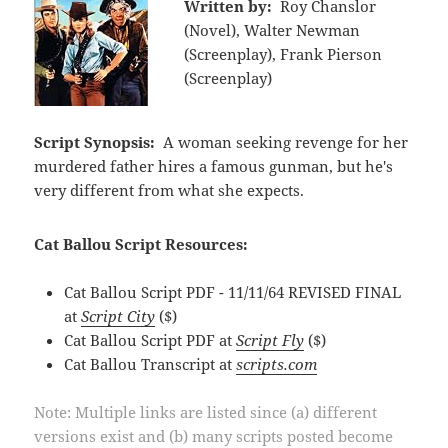
Written by:
Roy Chanslor
(Novel), Walter Newman
(Screenplay), Frank Pierson
(Screenplay)
Script Synopsis:
A woman seeking revenge for her
murdered father hires a famous gunman, but he's
very different from what she expects.
Cat Ballou Script Resources:
Cat Ballou Script PDF - 11/11/64 REVISED FINAL
at
Script City
($)
Cat Ballou Script PDF at
Script Fly
($)
Cat Ballou Transcript at
scripts.com
Note: Multiple links are listed since (a) different
versions exist and (b) many scripts posted become