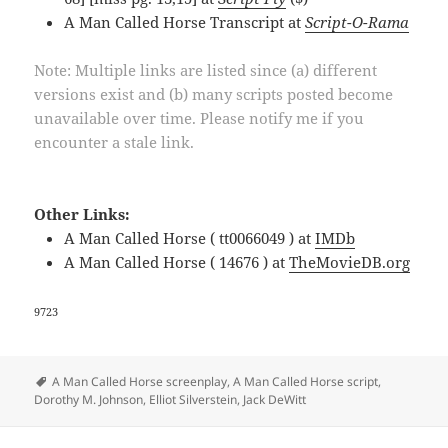
A Man Called Horse Transcript at
Script-O-Rama
Note: Multiple links are listed since (a) different
versions exist and (b) many scripts posted become
unavailable over time. Please notify me if you
encounter a stale link.
Other Links:
A Man Called Horse ( tt0066049 ) at
IMDb
A Man Called Horse ( 14676 ) at
TheMovieDB.org
9723
Tags
A Man Called Horse screenplay
,
A Man Called Horse script
,
Dorothy M. Johnson
,
Elliot Silverstein
,
Jack DeWitt