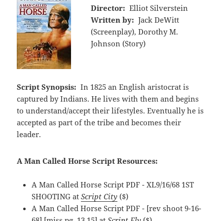
Director:
Elliot Silverstein
Written by:
Jack DeWitt
(Screenplay), Dorothy M.
Johnson (Story)
Script Synopsis:
In 1825 an English aristocrat is
captured by Indians. He lives with them and begins
to understand/accept their lifestyles. Eventually he is
accepted as part of the tribe and becomes their
leader.
A Man Called Horse Script Resources:
A Man Called Horse Script PDF - XL9/16/68 1ST
SHOOTING at
Script City
($)
A Man Called Horse Script PDF - [rev shoot 9-16-
68] [miss pg. 13,15] at
Script Fly
($)