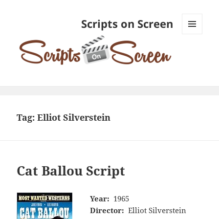
Scripts on Screen
MENU
AND
WIDGETS
Tag:
Elliot Silverstein
Cat Ballou Script
Year:
1965
Director:
Elliot Silverstein